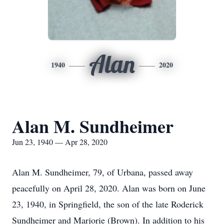
Alan
1940
2020
Alan M. Sundheimer
Jun 23, 1940 — Apr 28, 2020
Alan M. Sundheimer, 79, of Urbana, passed away
peacefully on April 28, 2020. Alan was born on June
23, 1940, in Springfield, the son of the late Roderick
Sundheimer and Marjorie (Brown). In addition to his