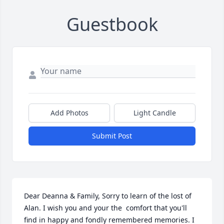
Guestbook
Add Photos
Light Candle
Submit Post
Dear Deanna & Family, Sorry to learn of the lost of 
Alan. I wish you and your the  comfort that you'll  
find in happy and fondly remembered memories. I 