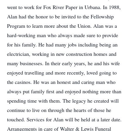
went to work for Fox River Paper in Urbana. In 1988,
Alan had the honor to be invited to the Fellowship
Program to learn more about the Union. Alan was a
hard-working man who always made sure to provide
for his family. He had many jobs including being an
electrician, working in new construction homes and
many businesses. In their early years, he and his wife
enjoyed travelling and more recently, loved going to
the casinos. He was an honest and caring man who
always put family first and enjoyed nothing more than
spending time with them. The legacy he created will
continue to live on through the hearts of those he
touched. Services for Alan will be held at a later date.
Arrangements in care of Walter & Lewis Funeral