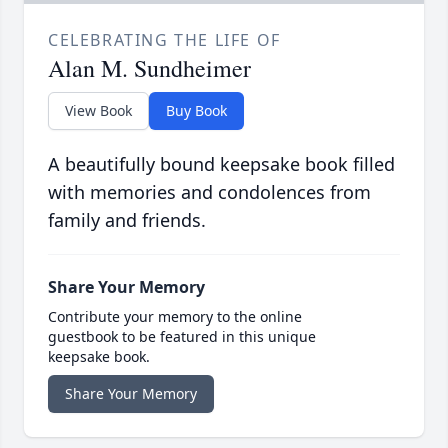
CELEBRATING THE LIFE OF
Alan M. Sundheimer
View Book
Buy Book
A beautifully bound keepsake book filled
with memories and condolences from
family and friends.
Share Your Memory
Contribute your memory to the online
guestbook to be featured in this unique
keepsake book.
Share Your Memory