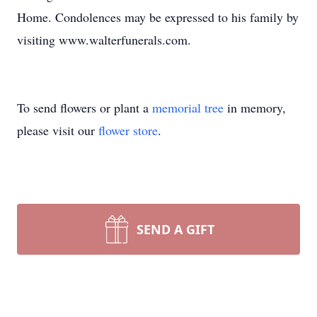
Home. Condolences may be expressed to his family by
visiting www.walterfunerals.com.
To send flowers or plant a
memorial tree
in memory,
please visit our
flower store
.
SEND A GIFT