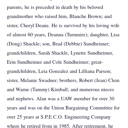
parents, he is preceded in death by his beloved
grandmother who raised him, Blanche Brown; and
sister, Cheryl Deane. He is survived by his loving wife
of almost 60 years, Deanna (Turnmire); daughter, Lisa
(Doug) Shackle; son, Brad (Debbie) Sundheimer;
grandchildren, Sarah Shackle, Lynette Sundheimer,
Erin Sundheimer and Cole Sundheimer; great-
grandchildren, Leia Gonzalez and Lilliana Parson;
sister, Melanie Swadner; brothers, Robert (Jean) Clem
and Warne (Tammy) Kimball; and numerous nieces
and nephews. Alan was a UAW member for over 30
years and was on the Union Bargaining Committee for
over 25 years at S.P.E.C.O. Engineering Company
where he retired from in 1985. After retirement, he