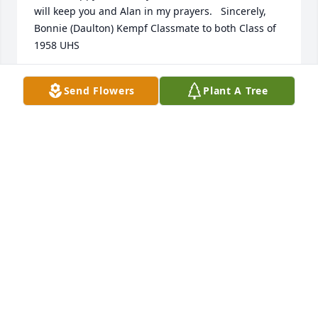
will keep you and Alan in my prayers.   Sincerely, 
Bonnie (Daulton) Kempf Classmate to both Class of 
1958 UHS
BONNIE KEMPF
Send Flowers
Plant A Tree
Apr 30, 2020
Lit a candle in memory of Alan M. Sundheimer
BONNIE KEMPF
Apr 30, 2020
Lisa sorry for your loss.  May your memories bring 
you much peace and put a smile on your face.  You 
and your family are in my prayers.  Hugs