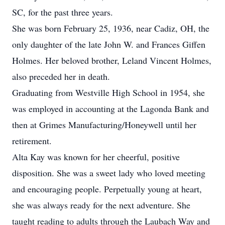
SC, for the past three years.
She was born February 25, 1936, near Cadiz, OH, the
only daughter of the late John W. and Frances Giffen
Holmes. Her beloved brother, Leland Vincent Holmes,
also preceded her in death.
Graduating from Westville High School in 1954, she
was employed in accounting at the Lagonda Bank and
then at Grimes Manufacturing/Honeywell until her
retirement.
Alta Kay was known for her cheerful, positive
disposition. She was a sweet lady who loved meeting
and encouraging people. Perpetually young at heart,
she was always ready for the next adventure. She
taught reading to adults through the Laubach Way and