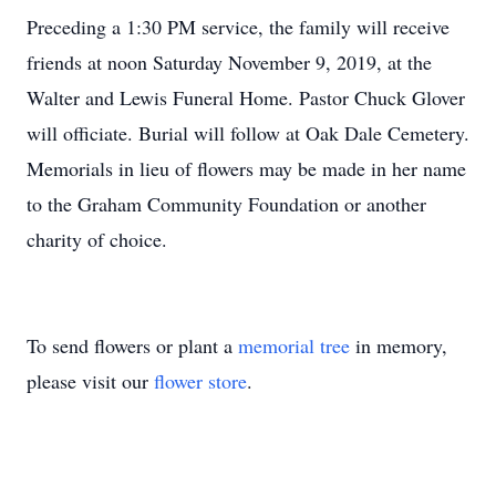
Preceding a 1:30 PM service, the family will receive
friends at noon Saturday November 9, 2019, at the
Walter and Lewis Funeral Home. Pastor Chuck Glover
will officiate. Burial will follow at Oak Dale Cemetery.
Memorials in lieu of flowers may be made in her name
to the Graham Community Foundation or another
charity of choice.
To send flowers or plant a
memorial tree
in memory,
please visit our
flower store
.