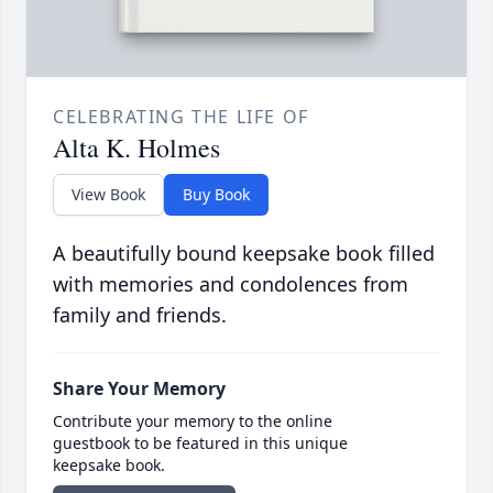
CELEBRATING THE LIFE OF
Alta K. Holmes
View Book
Buy Book
A beautifully bound keepsake book filled
with memories and condolences from
family and friends.
Share Your Memory
Contribute your memory to the online
guestbook to be featured in this unique
keepsake book.