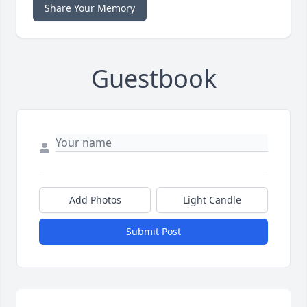
Share Your Memory
Guestbook
Add Photos
Light Candle
Submit Post