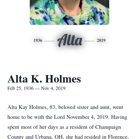
Alta
1936
2019
Alta K. Holmes
Feb 25, 1936 — Nov 4, 2019
Alta Kay Holmes, 83, beloved sister and aunt, went
home to be with the Lord November 4, 2019. Having
spent most of her days as a resident of Champaign
County and Urbana, OH, she had resided in Florence,