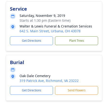
Service
Saturday, November 9, 2019
Starts at 1:30 pm (Eastern time)
Walter & Lewis Funeral & Cremation Services
642 S. Main Street, Urbana, OH 43078
Get Directions
Plant Trees
Burial
Oak Dale Cemetery
319 Patrick Ave, Richmond, VA 23222
Get Directions
Send Flowers