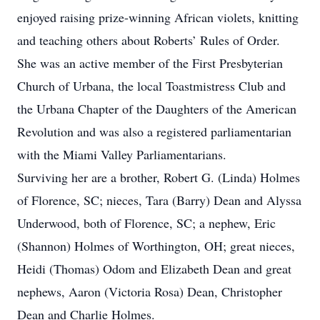
enjoyed raising prize-winning African violets, knitting
and teaching others about Roberts’ Rules of Order.
She was an active member of the First Presbyterian
Church of Urbana, the local Toastmistress Club and
the Urbana Chapter of the Daughters of the American
Revolution and was also a registered parliamentarian
with the Miami Valley Parliamentarians.
Surviving her are a brother, Robert G. (Linda) Holmes
of Florence, SC; nieces, Tara (Barry) Dean and Alyssa
Underwood, both of Florence, SC; a nephew, Eric
(Shannon) Holmes of Worthington, OH; great nieces,
Heidi (Thomas) Odom and Elizabeth Dean and great
nephews, Aaron (Victoria Rosa) Dean, Christopher
Dean and Charlie Holmes.