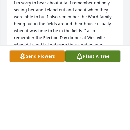
I'm sorry to hear about Alta. I remember not only 
seeing her and Leland out and about when they 
were able to but I also remember the Ward family 
being out in the fields around their house usually 
when it was time to be in the fields. I also 
remember the Election Day dinner at Westville 
when Alta and Leland were there and helping 
wherever they could. May she rest in peace.
Send Flowers
Plant A Tree
MICHELLE SANDERS
Sep 19, 2020
TRIBUTE STORE
Nov 06, 2019
Visits: 29