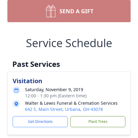
SEND A GIFT
Service Schedule
Past Services
Visitation
Saturday, November 9, 2019
12:00 - 1:30 pm (Eastern time)
Walter & Lewis Funeral & Cremation Services
642 S. Main Street, Urbana, OH 43078
Get Directions
Plant Trees