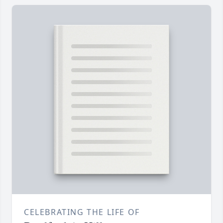
CELEBRATING THE LIFE OF