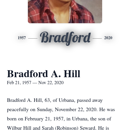
Bradford
1957
2020
Bradford A. Hill
Feb 21, 1957 — Nov 22, 2020
Bradford A. Hill, 63, of Urbana, passed away
peacefully on Sunday, November 22, 2020. He was
born on February 21, 1957, in Urbana, the son of
Wilbur Hill and Sarah (Robinson) Seward. He is