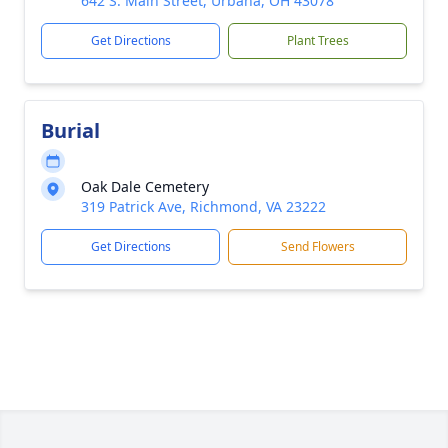
642 S. Main Street, Urbana, OH 43078
Get Directions
Plant Trees
Burial
Oak Dale Cemetery
319 Patrick Ave, Richmond, VA 23222
Get Directions
Send Flowers