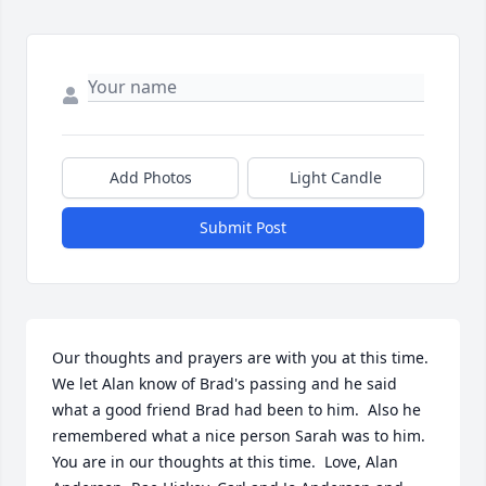
Add Photos
Light Candle
Submit Post
Our thoughts and prayers are with you at this time.  
We let Alan know of Brad's passing and he said 
what a good friend Brad had been to him.  Also he 
remembered what a nice person Sarah was to him.  
You are in our thoughts at this time.  Love, Alan 