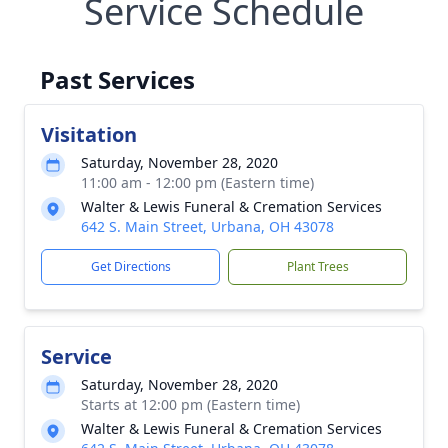
Service Schedule
Past Services
Visitation
Saturday, November 28, 2020
11:00 am - 12:00 pm (Eastern time)
Walter & Lewis Funeral & Cremation Services
642 S. Main Street, Urbana, OH 43078
Get Directions
Plant Trees
Service
Saturday, November 28, 2020
Starts at 12:00 pm (Eastern time)
Walter & Lewis Funeral & Cremation Services