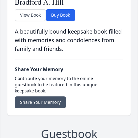
Bradford A. Hill
View Book
Buy Book
A beautifully bound keepsake book filled
with memories and condolences from
family and friends.
Share Your Memory
Contribute your memory to the online
guestbook to be featured in this unique
keepsake book.
Share Your Memory
Guestbook