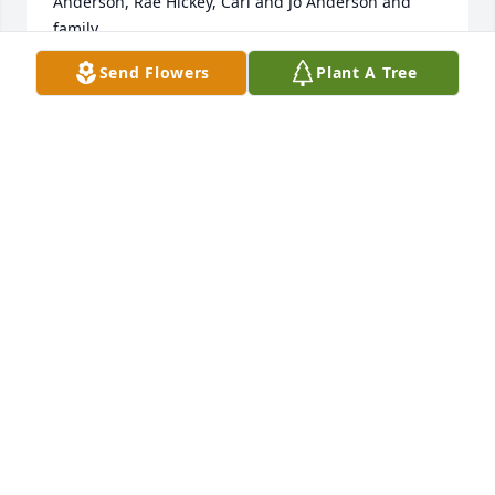
Anderson, Rae Hickey, Carl and Jo Anderson and 
family
Send Flowers
Plant A Tree
RAE HICKEY
Dec 01, 2020
In Loving Memory of Brad. We love you and the 
family. Dale and Yolanda Jordan and Kennedy
DALE AND YOLANDA
Nov 28, 2020
Word fail to express my sorrow for your loss.  Please 
know I am with you through this difficult time Vicki