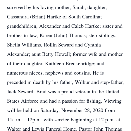
survived by his loving mother, Sarah; daughter,
Cassandra (Brian) Hartke of South Carolina;
grandchildren, Alexander and Caleb Hartke; sister and
brother-in-law, Karen (John) Thomas; step-siblings,
Sheila Williams, Rollin Seward and Cynthia
Alexander; aunt Betty Howell; former wife and mother
of their daughter, Kathleen Breckenridge; and
numerous nieces, nephews and cousins. He is
preceded in death by his father, Wilbur and step-father,
Jack Seward. Brad was a proud veteran in the United
States Airforce and had a passion for fishing. Viewing
will be held on Saturday, November 28, 2020 from
11a.m. – 12p.m. with service beginning at 12 p.m. at
Walter and Lewis Funeral Home. Pastor John Thomas