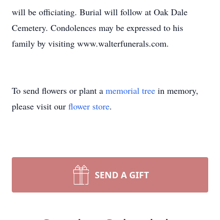
will be officiating. Burial will follow at Oak Dale
Cemetery. Condolences may be expressed to his
family by visiting www.walterfunerals.com.
To send flowers or plant a
memorial tree
in memory,
please visit our
flower store
.
SEND A GIFT