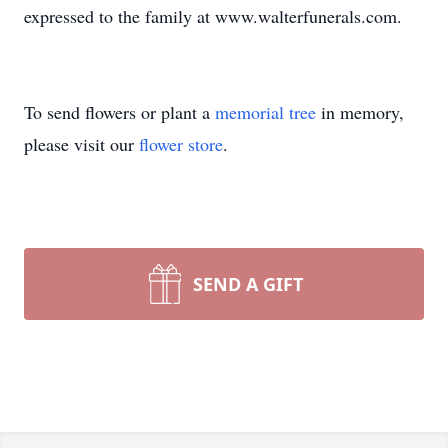
expressed to the family at www.walterfunerals.com.
To send flowers or plant a
memorial tree
in memory,
please visit our
flower store
.
SEND A GIFT