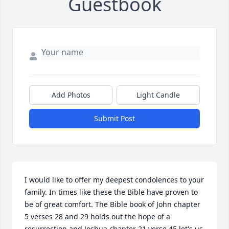
Guestbook
Add Photos
Light Candle
Submit Post
I would like to offer my deepest condolences to your 
family. In times like these the Bible have proven to 
be of great comfort. The Bible book of John chapter 
5 verses 28 and 29 holds out the hope of a 
resurrection and Joshua chapter 21 verse 45 let's us 