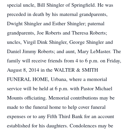
special uncle, Bill Shingler of Springfield. He was
preceded in death by his maternal grandparents,
Dwight Shingler and Esther Shingler; paternal
grandparents, Joe Roberts and Theresa Roberts;
uncles, Virgil Dink Shingler, George Shingler and
Daniel Jimmy Roberts; and aunt, Mary LeMaster. The
family will receive friends from 4 to 6 p.m. on Friday,
August 8, 2014 in the WALTER & SMITH
FUNERAL HOME, Urbana, where a memorial
service will be held at 6 p.m. with Pastor Michael
Mounts officiating. Memorial contributions may be
made to the funeral home to help cover funeral
expenses or to any Fifth Third Bank for an account
established for his daughters. Condolences may be