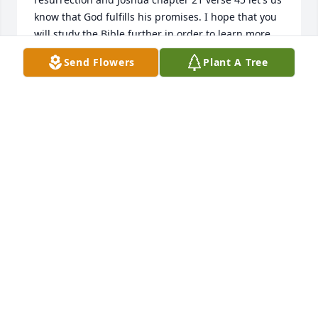
know that God fulfills his promises. I hope that you 
will study the Bible further in order to learn more 
about God's promises for the future and also to 
Send Flowers
Plant A Tree
receive some comfort during this difficult time.
LIZ
Aug 16, 2014
I am so very sorry for your loss..Praying that Jesus 
will keep you all wrapped in His arms real tight. 
with deepest sympathy Linda Blevins
LINDA BLEVINS
Aug 07, 2014