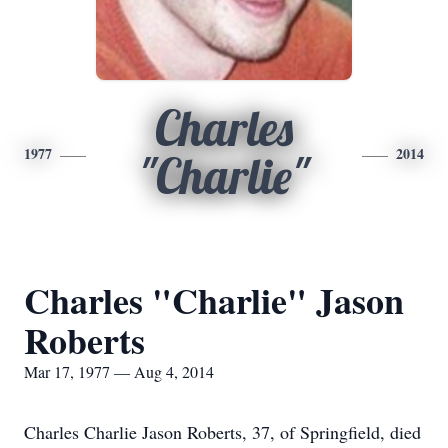
Charles
1977
2014
"Charlie"
Charles "Charlie" Jason
Roberts
Mar 17, 1977 — Aug 4, 2014
Charles Charlie Jason Roberts, 37, of Springfield, died