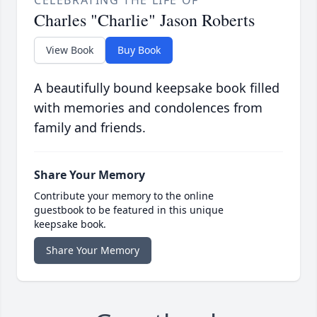
CELEBRATING THE LIFE OF
Charles "Charlie" Jason Roberts
View Book
Buy Book
A beautifully bound keepsake book filled
with memories and condolences from
family and friends.
Share Your Memory
Contribute your memory to the online
guestbook to be featured in this unique
keepsake book.
Share Your Memory