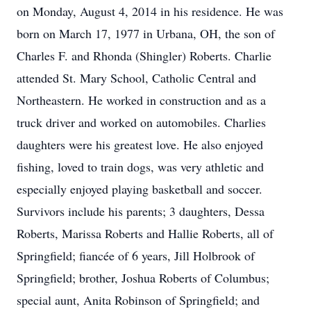
on Monday, August 4, 2014 in his residence. He was
born on March 17, 1977 in Urbana, OH, the son of
Charles F. and Rhonda (Shingler) Roberts. Charlie
attended St. Mary School, Catholic Central and
Northeastern. He worked in construction and as a
truck driver and worked on automobiles. Charlies
daughters were his greatest love. He also enjoyed
fishing, loved to train dogs, was very athletic and
especially enjoyed playing basketball and soccer.
Survivors include his parents; 3 daughters, Dessa
Roberts, Marissa Roberts and Hallie Roberts, all of
Springfield; fiancée of 6 years, Jill Holbrook of
Springfield; brother, Joshua Roberts of Columbus;
special aunt, Anita Robinson of Springfield; and