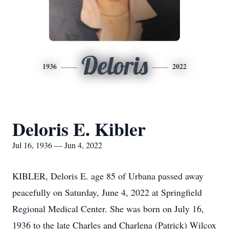
Deloris
1936
2022
Deloris E. Kibler
Jul 16, 1936 — Jun 4, 2022
KIBLER, Deloris E. age 85 of Urbana passed away
peacefully on Saturday, June 4, 2022 at Springfield
Regional Medical Center. She was born on July 16,
1936 to the late Charles and Charlena (Patrick) Wilcox