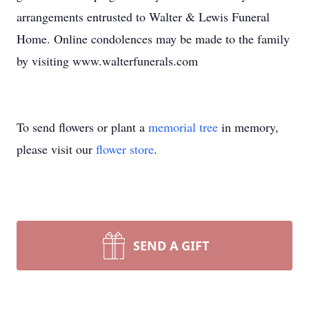
arrangements entrusted to Walter & Lewis Funeral
Home. Online condolences may be made to the family
by visiting www.walterfunerals.com
To send flowers or plant a
memorial tree
in memory,
please visit our
flower store
.
SEND A GIFT