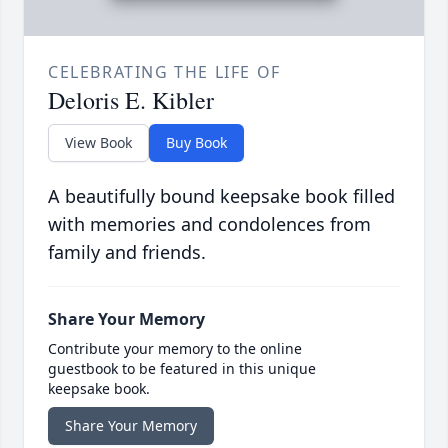
CELEBRATING THE LIFE OF
Deloris E. Kibler
View Book
Buy Book
A beautifully bound keepsake book filled
with memories and condolences from
family and friends.
Share Your Memory
Contribute your memory to the online
guestbook to be featured in this unique
keepsake book.
Share Your Memory