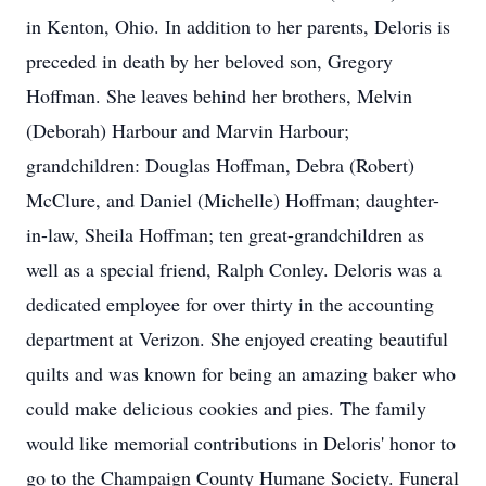
in Kenton, Ohio. In addition to her parents, Deloris is
preceded in death by her beloved son, Gregory
Hoffman. She leaves behind her brothers, Melvin
(Deborah) Harbour and Marvin Harbour;
grandchildren: Douglas Hoffman, Debra (Robert)
McClure, and Daniel (Michelle) Hoffman; daughter-
in-law, Sheila Hoffman; ten great-grandchildren as
well as a special friend, Ralph Conley. Deloris was a
dedicated employee for over thirty in the accounting
department at Verizon. She enjoyed creating beautiful
quilts and was known for being an amazing baker who
could make delicious cookies and pies. The family
would like memorial contributions in Deloris' honor to
go to the Champaign County Humane Society. Funeral