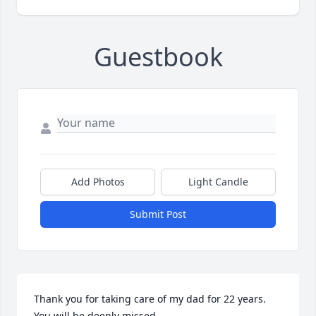
Guestbook
Add Photos
Light Candle
Submit Post
Thank you for taking care of my dad for 22 years. 
You will be deeply missed.