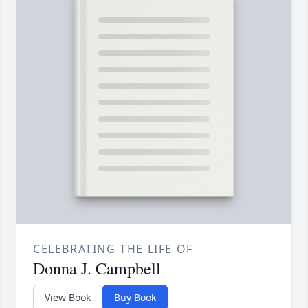
CELEBRATING THE LIFE OF
Donna J. Campbell
View Book
Buy Book