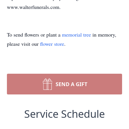
www.walterfunerals.com.
To send flowers or plant a
memorial tree
in memory,
please visit our
flower store
.
SEND A GIFT
Service Schedule