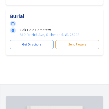
Burial
Oak Dale Cemetery
319 Patrick Ave, Richmond, VA 23222
Get Directions
Send Flowers