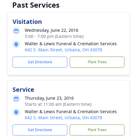
Past Services
Visitation
Wednesday, June 22, 2016
5:00 - 7:00 pm (Eastern time)
Walter & Lewis Funeral & Cremation Services
642 S. Main Street, Urbana, OH 43078
Get Directions
Plant Trees
Service
Thursday, June 23, 2016
Starts at 11:00 am (Eastern time)
Walter & Lewis Funeral & Cremation Services
642 S. Main Street, Urbana, OH 43078
Get Directions
Plant Trees