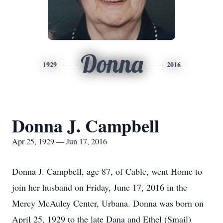
Donna
1929
2016
Donna J. Campbell
Apr 25, 1929 — Jun 17, 2016
Donna J. Campbell, age 87, of Cable, went Home to
join her husband on Friday, June 17, 2016 in the
Mercy McAuley Center, Urbana. Donna was born on
April 25, 1929 to the late Dana and Ethel (Smail)