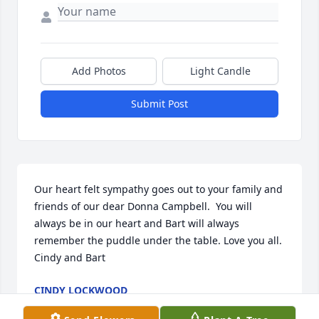
Add Photos
Light Candle
Submit Post
Our heart felt sympathy goes out to your family and 
friends of our dear Donna Campbell.  You will 
always be in our heart and Bart will always 
remember the puddle under the table. Love you all.  
Cindy and Bart
CINDY LOCKWOOD
Jun 20, 2016