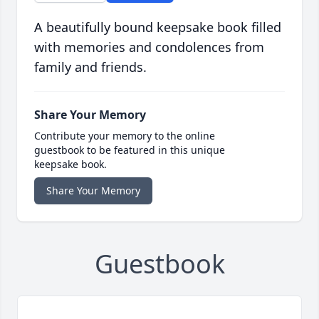
A beautifully bound keepsake book filled
with memories and condolences from
family and friends.
Share Your Memory
Contribute your memory to the online
guestbook to be featured in this unique
keepsake book.
Share Your Memory
Guestbook