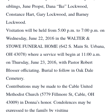
siblings, June Propst, Dana “Ike” Lockwood,
Constance Hart, Gary Lockwood, and Barney
Lockwood.
Visitation will be held from 5:00 p.m. to 7:00 p.m. on
Wednesday, June 22, 2016 in the WALTER &
STOWE FUNERAL HOME (642 S. Main St. Urbana,
OH 43078) where a service will begin at 11:00 a.m.
on Thursday, June 23, 2016, with Pastor Robert
Blosser officiating. Burial to follow in Oak Dale
Cemetery.
Contributions may be made to the Cable United
Methodist Church (5779 Fillmore St, Cable, OH
43009) in Donna’s honor. Condolences may be
expressed to the family by visiting