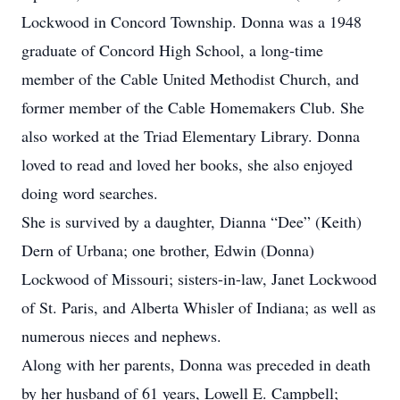
Lockwood in Concord Township. Donna was a 1948
graduate of Concord High School, a long-time
member of the Cable United Methodist Church, and
former member of the Cable Homemakers Club. She
also worked at the Triad Elementary Library. Donna
loved to read and loved her books, she also enjoyed
doing word searches.
She is survived by a daughter, Dianna “Dee” (Keith)
Dern of Urbana; one brother, Edwin (Donna)
Lockwood of Missouri; sisters-in-law, Janet Lockwood
of St. Paris, and Alberta Whisler of Indiana; as well as
numerous nieces and nephews.
Along with her parents, Donna was preceded in death
by her husband of 61 years, Lowell E. Campbell;