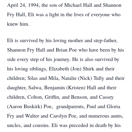
April 24, 1994, the son of Michael Hall and Shannon
Fry Hall, Eli was a light in the lives of everyone who
knew him.
Eli is survived by his loving mother and step-father,
Shannon Fry Hall and Brian Poe who have been by his
side every step of his journey. He is also survived by
his loving siblings, Elizabeth (Jon) Shirk and their
children; Silas and Mila, Natalie (Nick) Tully and their
daughter, Salwa, Benjamin (Kristen) Hall and their
children, Colton, Griffin, and Benson, and Cassey
(Aaron Buskirk) Poe, grandparents, Paul and Gloria
Fry and Walter and Carolyn Poe, and numerous aunts,
uncles, and cousins. Eli was preceded in death by his