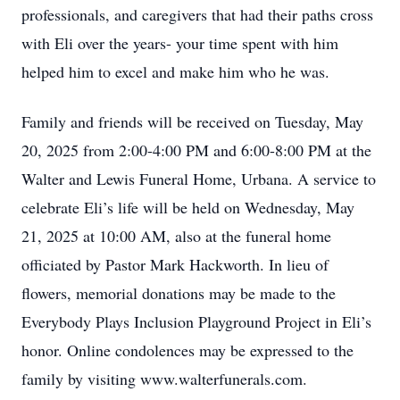
professionals, and caregivers that had their paths cross
with Eli over the years- your time spent with him
helped him to excel and make him who he was.
Family and friends will be received on Tuesday, May
20, 2025 from 2:00-4:00 PM and 6:00-8:00 PM at the
Walter and Lewis Funeral Home, Urbana. A service to
celebrate Eli’s life will be held on Wednesday, May
21, 2025 at 10:00 AM, also at the funeral home
officiated by Pastor Mark Hackworth. In lieu of
flowers, memorial donations may be made to the
Everybody Plays Inclusion Playground Project in Eli’s
honor. Online condolences may be expressed to the
family by visiting www.walterfunerals.com.