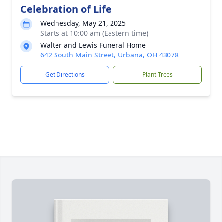
Celebration of Life
Wednesday, May 21, 2025
Starts at 10:00 am (Eastern time)
Walter and Lewis Funeral Home
642 South Main Street, Urbana, OH 43078
Get Directions
Plant Trees