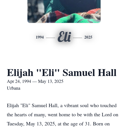
Eli
1994
2025
Elijah "Eli" Samuel Hall
Apr 24, 1994 — May 13, 2025
Urbana
Elijah "Eli" Samuel Hall, a vibrant soul who touched
the hearts of many, went home to be with the Lord on
Tuesday, May 13, 2025, at the age of 31. Born on