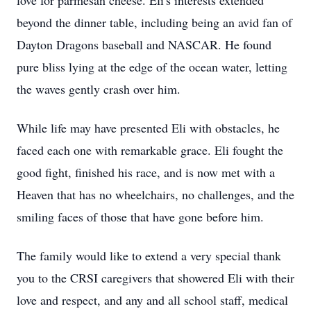
love for parmesan cheese. Eli's interests extended
beyond the dinner table, including being an avid fan of
Dayton Dragons baseball and NASCAR. He found
pure bliss lying at the edge of the ocean water, letting
the waves gently crash over him.
While life may have presented Eli with obstacles, he
faced each one with remarkable grace. Eli fought the
good fight, finished his race, and is now met with a
Heaven that has no wheelchairs, no challenges, and the
smiling faces of those that have gone before him.
The family would like to extend a very special thank
you to the CRSI caregivers that showered Eli with their
love and respect, and any and all school staff, medical