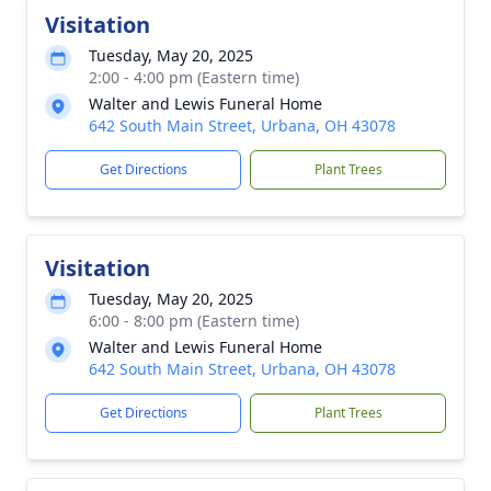
Visitation
Tuesday, May 20, 2025
2:00 - 4:00 pm (Eastern time)
Walter and Lewis Funeral Home
642 South Main Street, Urbana, OH 43078
Get Directions
Plant Trees
Visitation
Tuesday, May 20, 2025
6:00 - 8:00 pm (Eastern time)
Walter and Lewis Funeral Home
642 South Main Street, Urbana, OH 43078
Get Directions
Plant Trees