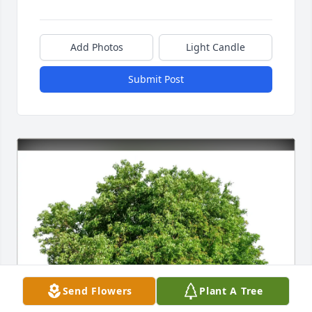
Add Photos
Light Candle
Submit Post
Send Flowers
Plant A Tree