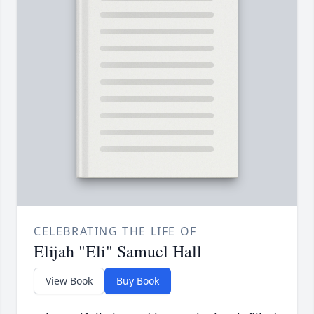
CELEBRATING THE LIFE OF
Elijah "Eli" Samuel Hall
View Book
Buy Book