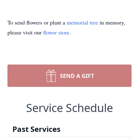
To send flowers or plant a
memorial tree
in memory,
please visit our
flower store
.
SEND A GIFT
Service Schedule
Past Services