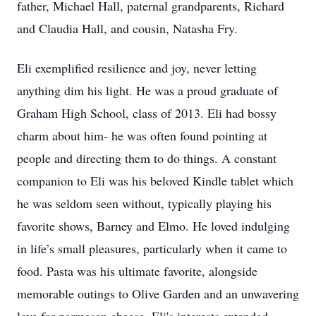
father, Michael Hall, paternal grandparents, Richard
and Claudia Hall, and cousin, Natasha Fry.
Eli exemplified resilience and joy, never letting
anything dim his light. He was a proud graduate of
Graham High School, class of 2013. Eli had bossy
charm about him- he was often found pointing at
people and directing them to do things. A constant
companion to Eli was his beloved Kindle tablet which
he was seldom seen without, typically playing his
favorite shows, Barney and Elmo. He loved indulging
in life’s small pleasures, particularly when it came to
food. Pasta was his ultimate favorite, alongside
memorable outings to Olive Garden and an unwavering