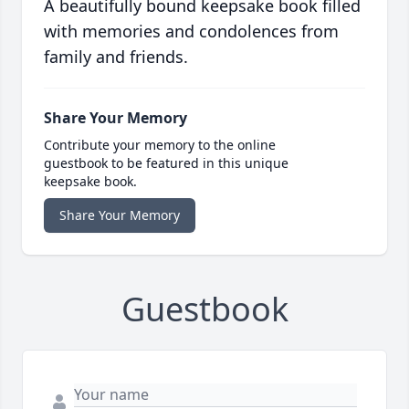
A beautifully bound keepsake book filled
with memories and condolences from
family and friends.
Share Your Memory
Contribute your memory to the online
guestbook to be featured in this unique
keepsake book.
Share Your Memory
Guestbook