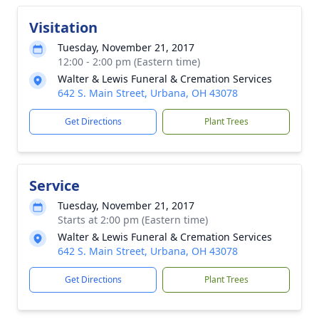
Visitation
Tuesday, November 21, 2017
12:00 - 2:00 pm (Eastern time)
Walter & Lewis Funeral & Cremation Services
642 S. Main Street, Urbana, OH 43078
Get Directions
Plant Trees
Service
Tuesday, November 21, 2017
Starts at 2:00 pm (Eastern time)
Walter & Lewis Funeral & Cremation Services
642 S. Main Street, Urbana, OH 43078
Get Directions
Plant Trees