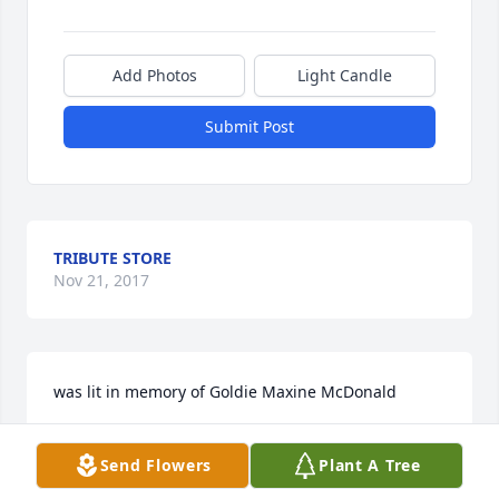
Add Photos
Light Candle
Submit Post
TRIBUTE STORE
Nov 21, 2017
was lit in memory of Goldie Maxine McDonald
PATTY RYTI
Send Flowers
Plant A Tree
Nov 20, 2017