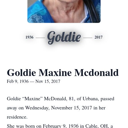
Goldie
1936
2017
Goldie Maxine Mcdonald
Feb 9, 1936 — Nov 15, 2017
Goldie “Maxine” McDonald, 81, of Urbana, passed
away on Wednesday, November 15, 2017 in her
residence.
She was born on February 9, 1936 in Cable, OH, a