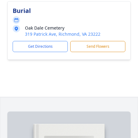
Burial
Oak Dale Cemetery
319 Patrick Ave, Richmond, VA 23222
Get Directions
Send Flowers