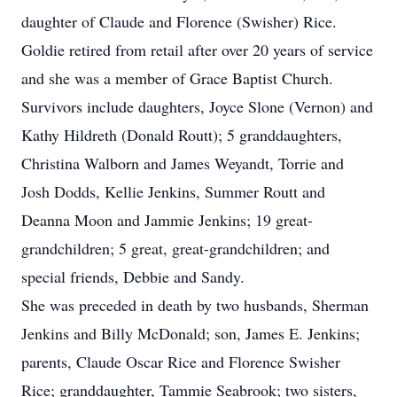
daughter of Claude and Florence (Swisher) Rice.
Goldie retired from retail after over 20 years of service
and she was a member of Grace Baptist Church.
Survivors include daughters, Joyce Slone (Vernon) and
Kathy Hildreth (Donald Routt); 5 granddaughters,
Christina Walborn and James Weyandt, Torrie and
Josh Dodds, Kellie Jenkins, Summer Routt and
Deanna Moon and Jammie Jenkins; 19 great-
grandchildren; 5 great, great-grandchildren; and
special friends, Debbie and Sandy.
She was preceded in death by two husbands, Sherman
Jenkins and Billy McDonald; son, James E. Jenkins;
parents, Claude Oscar Rice and Florence Swisher
Rice; granddaughter, Tammie Seabrook; two sisters,