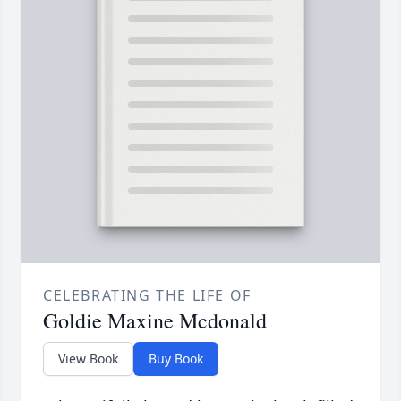
CELEBRATING THE LIFE OF
Goldie Maxine Mcdonald
View Book
Buy Book