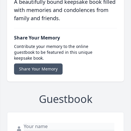
A beautifully bound keepsake book filled
with memories and condolences from
family and friends.
Share Your Memory
Contribute your memory to the online
guestbook to be featured in this unique
keepsake book.
Share Your Memory
Guestbook