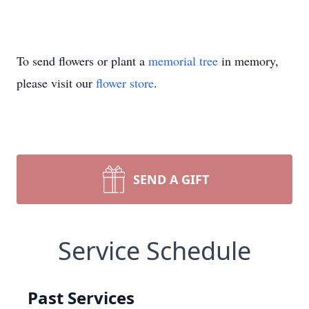
To send flowers or plant a
memorial tree
in memory,
please visit our
flower store
.
SEND A GIFT
Service Schedule
Past Services