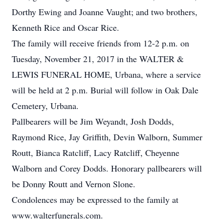
Dorthy Ewing and Joanne Vaught; and two brothers,
Kenneth Rice and Oscar Rice.
The family will receive friends from 12-2 p.m. on
Tuesday, November 21, 2017 in the WALTER &
LEWIS FUNERAL HOME, Urbana, where a service
will be held at 2 p.m. Burial will follow in Oak Dale
Cemetery, Urbana.
Pallbearers will be Jim Weyandt, Josh Dodds,
Raymond Rice, Jay Griffith, Devin Walborn, Summer
Routt, Bianca Ratcliff, Lacy Ratcliff, Cheyenne
Walborn and Corey Dodds. Honorary pallbearers will
be Donny Routt and Vernon Slone.
Condolences may be expressed to the family at
www.walterfunerals.com.