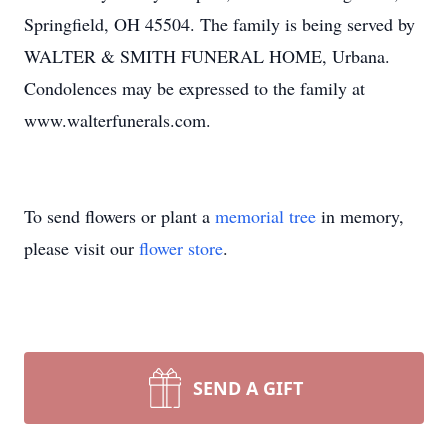
Springfield, OH 45504. The family is being served by
WALTER & SMITH FUNERAL HOME, Urbana.
Condolences may be expressed to the family at
www.walterfunerals.com.
To send flowers or plant a
memorial tree
in memory,
please visit our
flower store
.
SEND A GIFT