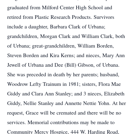
graduated from Milford Center High School and
retired from Plastic Research Products. Survivors
include a daughter, Barbara Clark of Urbana;
grandchildren, Morgan Clark and William Clark, both
of Urbana; great-grandchildren, William Borden,
Steven Borden and Kira Kerns; and nieces, Mary Ann
Jewell of Urbana and Dee (Bill) Gibson, of Urbana.
She was preceded in death by her parents; husband,
Woodrow Lefty Trainum in 1981; sisters, Flora Mae
Giddy and Clara Ann Stanley; and 3 nieces, Elizabeth
Giddy, Nellie Stanley and Annette Nettie Yohn. At her
request, Grace will be cremated and there will be no
services. Memorial contributions may be made to
Community Mercy Hospice, 444 W. Harding Road,