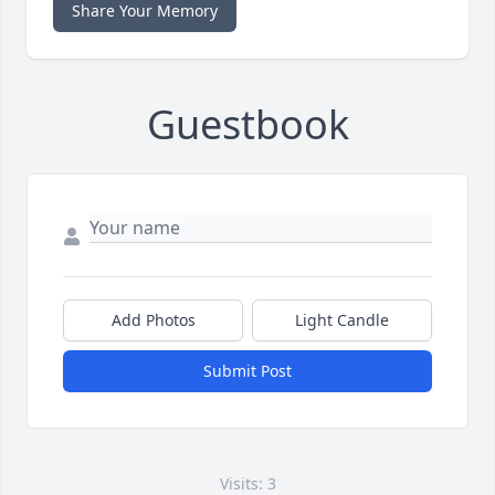
Share Your Memory
Guestbook
Add Photos
Light Candle
Submit Post
Visits: 3