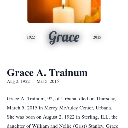
Grace
1922
2015
Grace A. Trainum
Aug 2, 1922 — Mar 5, 2015
Grace A. Trainum, 92, of Urbana, died on Thursday,
March 5, 2015 in Mercy McAuley Center, Urbana.
She was born on August 2, 1922 in Sterling, ILL, the
daughter of William and Nellie (Grist) Stanley. Grace