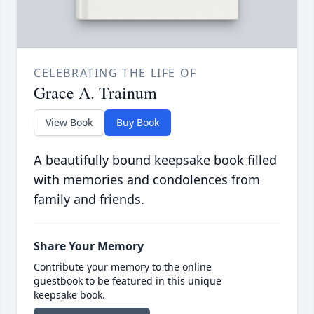
CELEBRATING THE LIFE OF
Grace A. Trainum
View Book
Buy Book
A beautifully bound keepsake book filled
with memories and condolences from
family and friends.
Share Your Memory
Contribute your memory to the online
guestbook to be featured in this unique
keepsake book.