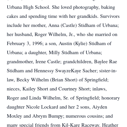
Urbana High School. She loved photography, baking
cakes and spending time with her grandkids. Survivors
include her mother, Anna (Castle) Stidham of Urbana;
her husband, Roger Wilhelm, Jr., who she married on
February 3, 1996; a son, Austin (Kylie) Stidham of
Urbana; a daughter, Milly Stidham of Urbana;
grandmother, Irene Castle; grandchildren, Baylee Rae
Stidham and Hennessy SwayzeKaye Sacher; sister-in-
law, Becky Wilhelm (Brian Short) of Springfield;
nieces, Kailey Short and Courtney Short; inlaws,
Roger and Linda Wilhelm, Sr. of Springfield; honorary
daughter Nicole Lockard and her 2 sons, Aiyden
Moxley and Abrym Bumpy; numerous cousins; and
many special friends from Kil-Kare Raceway. Heather