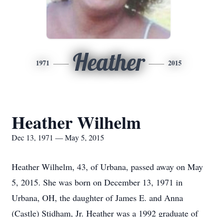
Heather
1971
2015
Heather Wilhelm
Dec 13, 1971 — May 5, 2015
Heather Wilhelm, 43, of Urbana, passed away on May
5, 2015. She was born on December 13, 1971 in
Urbana, OH, the daughter of James E. and Anna
(Castle) Stidham, Jr. Heather was a 1992 graduate of