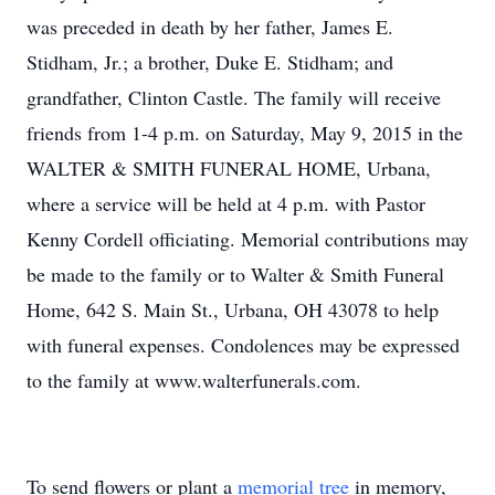
was preceded in death by her father, James E.
Stidham, Jr.; a brother, Duke E. Stidham; and
grandfather, Clinton Castle. The family will receive
friends from 1-4 p.m. on Saturday, May 9, 2015 in the
WALTER & SMITH FUNERAL HOME, Urbana,
where a service will be held at 4 p.m. with Pastor
Kenny Cordell officiating. Memorial contributions may
be made to the family or to Walter & Smith Funeral
Home, 642 S. Main St., Urbana, OH 43078 to help
with funeral expenses. Condolences may be expressed
to the family at www.walterfunerals.com.
To send flowers or plant a
memorial tree
in memory,