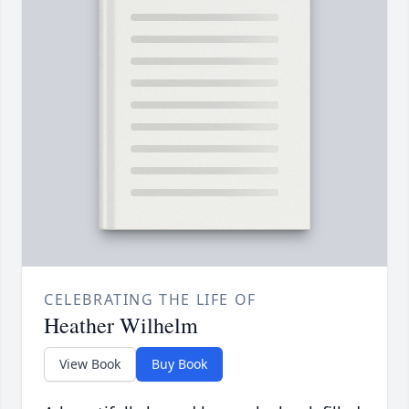
CELEBRATING THE LIFE OF
Heather Wilhelm
View Book
Buy Book