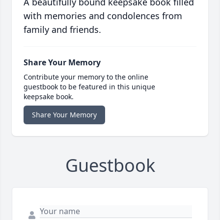
A beautifully bound keepsake book filled
with memories and condolences from
family and friends.
Share Your Memory
Contribute your memory to the online
guestbook to be featured in this unique
keepsake book.
Share Your Memory
Guestbook