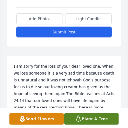
Add Photos
Light Candle
Submit Post
I am sorry for the loss of your dear loved one. When 
we lose someone it is a very sad time because death 
is unnatural and it was not Jehovah God's purpose 
for us to die so our loving creator has given us the 
hope of seeing them again.The Bible teaches at Acts 
24:14 that our loved ones will have life again by 
means of the resurrection hope. There is more 
information about this hope at www.jw.org
Send Flowers
Plant A Tree
CW