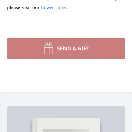
please visit our
flower store
.
SEND A GIFT