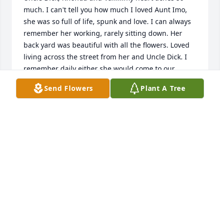
much. I can't tell you how much I loved Aunt Imo, 
she was so full of life, spunk and love. I can always 
remember her working, rarely sitting down. Her 
back yard was beautiful with all the flowers. Loved 
living across the street from her and Uncle Dick. I 
remember daily either she would come to our 
house for morning coffee or Mom would go over 
Send Flowers
Plant A Tree
there for morning coffee. I believe these two are 
sharing a cup today. We love you guys. Please know 
you are in our thoughts and prayers. Sadly, we can 
not make it back for the memorial.
MONICA WAGENBACH
Apr 05, 2018
TRIBUTE STORE
Apr 05, 2018