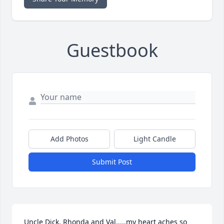
Guestbook
Add Photos
Light Candle
Submit Post
Uncle Dick, Rhonda and Val.....my heart aches so 