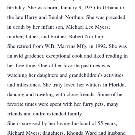
birthday. She was born, January 9, 1935 in Urbana to
the late Harry and Beulah Northup. She was preceded
in death by her infant son, Michael Lee Myers;
mother; father; and brother, Robert Northup.
She retired from W.B. Marvins Mfg. in 1992. She was
an avid gardener, exceptional cook and liked reading in
her free time. One of her favorite pastimes was
watching her daughters and grandchildren’s activities
and milestones. She truly loved her winters in Florida,
dancing and traveling with close friends. Some of her
favorite times were spent with her furry pets, many
friends and entire extended family.
She is survived by her loving husband of 55 years,
Richard Myers; daughters, Rhonda Ward and husband