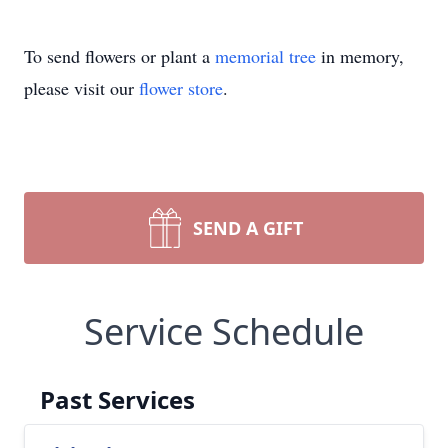
To send flowers or plant a
memorial tree
in memory,
please visit our
flower store
.
SEND A GIFT
Service Schedule
Past Services