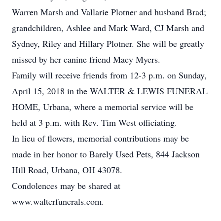
Warren Marsh and Vallarie Plotner and husband Brad;
grandchildren, Ashlee and Mark Ward, CJ Marsh and
Sydney, Riley and Hillary Plotner. She will be greatly
missed by her canine friend Macy Myers.
Family will receive friends from 12-3 p.m. on Sunday,
April 15, 2018 in the WALTER & LEWIS FUNERAL
HOME, Urbana, where a memorial service will be
held at 3 p.m. with Rev. Tim West officiating.
In lieu of flowers, memorial contributions may be
made in her honor to Barely Used Pets, 844 Jackson
Hill Road, Urbana, OH 43078.
Condolences may be shared at
www.walterfunerals.com.