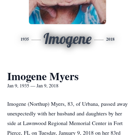
Imogene
1935
2018
Imogene Myers
Jan 9, 1935 — Jan 9, 2018
Imogene (Northup) Myers, 83, of Urbana, passed away
unexpectedly with her husband and daughters by her
side at Lawnwood Regional Memorial Center in Fort
Pierce, FL on Tuesday, January 9, 2018 on her 83rd