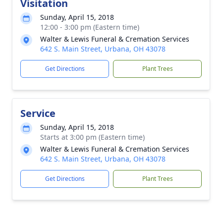
Visitation
Sunday, April 15, 2018
12:00 - 3:00 pm (Eastern time)
Walter & Lewis Funeral & Cremation Services
642 S. Main Street, Urbana, OH 43078
Get Directions
Plant Trees
Service
Sunday, April 15, 2018
Starts at 3:00 pm (Eastern time)
Walter & Lewis Funeral & Cremation Services
642 S. Main Street, Urbana, OH 43078
Get Directions
Plant Trees