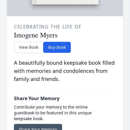
CELEBRATING THE LIFE OF
Imogene Myers
View Book
Buy Book
A beautifully bound keepsake book filled
with memories and condolences from
family and friends.
Share Your Memory
Contribute your memory to the online
guestbook to be featured in this unique
keepsake book.
Share Your Memory