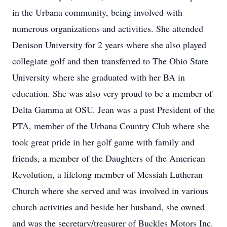
in the Urbana community, being involved with
numerous organizations and activities. She attended
Denison University for 2 years where she also played
collegiate golf and then transferred to The Ohio State
University where she graduated with her BA in
education. She was also very proud to be a member of
Delta Gamma at OSU. Jean was a past President of the
PTA, member of the Urbana Country Club where she
took great pride in her golf game with family and
friends, a member of the Daughters of the American
Revolution, a lifelong member of Messiah Lutheran
Church where she served and was involved in various
church activities and beside her husband, she owned
and was the secretary/treasurer of Buckles Motors Inc.