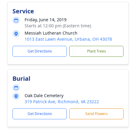
Service
Friday, June 14, 2019
Starts at 12:00 pm (Eastern time)
Messiah Lutheran Church
1013 East Lawn Avenue, Urbana, OH 43078
Get Directions
Plant Trees
Burial
Oak Dale Cemetery
319 Patrick Ave, Richmond, VA 23222
Get Directions
Send Flowers