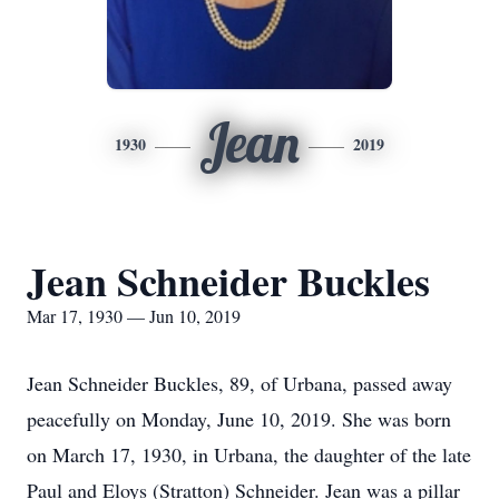
Jean
1930
2019
Jean Schneider Buckles
Mar 17, 1930 — Jun 10, 2019
Jean Schneider Buckles, 89, of Urbana, passed away
peacefully on Monday, June 10, 2019. She was born
on March 17, 1930, in Urbana, the daughter of the late
Paul and Eloys (Stratton) Schneider. Jean was a pillar