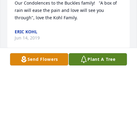
Our Condolences to the Buckles family!   "A box of 
rain will ease the pain and love will see you 
through", love the Kohl Family.
ERIC KOHL
Jun 14, 2019
Send Flowers
Plant A Tree
We are saddened to hear of Mrs Buckles' passing.  
Elijah has fond memories of her during the time he 
spent working at the dealership. Please know that 
we are praying for peace and comfort as you grieve.
ELIJAH & JILLIAN METHERD
Jun 14, 2019