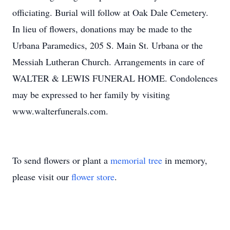
officiating. Burial will follow at Oak Dale Cemetery.
In lieu of flowers, donations may be made to the
Urbana Paramedics, 205 S. Main St. Urbana or the
Messiah Lutheran Church. Arrangements in care of
WALTER & LEWIS FUNERAL HOME. Condolences
may be expressed to her family by visiting
www.walterfunerals.com.
To send flowers or plant a
memorial tree
in memory,
please visit our
flower store
.