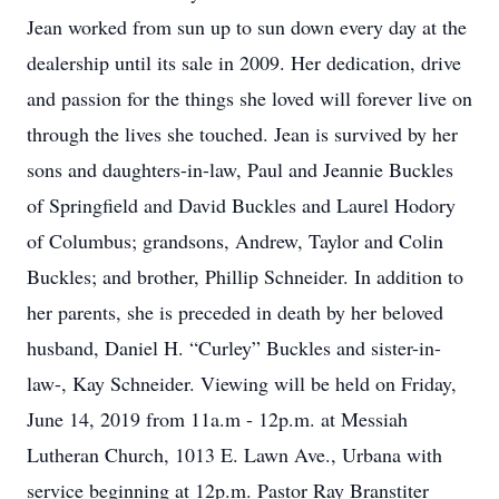
Jean worked from sun up to sun down every day at the
dealership until its sale in 2009. Her dedication, drive
and passion for the things she loved will forever live on
through the lives she touched. Jean is survived by her
sons and daughters-in-law, Paul and Jeannie Buckles
of Springfield and David Buckles and Laurel Hodory
of Columbus; grandsons, Andrew, Taylor and Colin
Buckles; and brother, Phillip Schneider. In addition to
her parents, she is preceded in death by her beloved
husband, Daniel H. “Curley” Buckles and sister-in-
law-, Kay Schneider. Viewing will be held on Friday,
June 14, 2019 from 11a.m - 12p.m. at Messiah
Lutheran Church, 1013 E. Lawn Ave., Urbana with
service beginning at 12p.m. Pastor Ray Branstiter