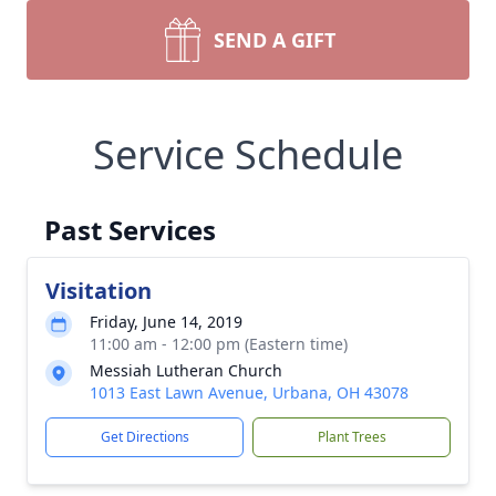
SEND A GIFT
Service Schedule
Past Services
Visitation
Friday, June 14, 2019
11:00 am - 12:00 pm (Eastern time)
Messiah Lutheran Church
1013 East Lawn Avenue, Urbana, OH 43078
Get Directions
Plant Trees