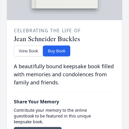
CELEBRATING THE LIFE OF
Jean Schneider Buckles
View Book
Buy Book
A beautifully bound keepsake book filled
with memories and condolences from
family and friends.
Share Your Memory
Contribute your memory to the online
guestbook to be featured in this unique
keepsake book.