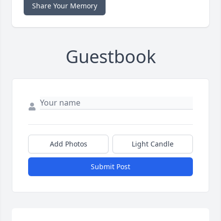
Share Your Memory
Guestbook
Add Photos
Light Candle
Submit Post