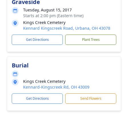
Graveside
Tuesday, August 15, 2017
Starts at 2:00 pm (Eastern time)
Kings Creek Cemetery
Kennard Kingscreek Road, Urbana, OH 43078
Get Directions
Plant Trees
Burial
Kings Creek Cemetery
Kennard-Kingscreek Rd, OH 43009
Get Directions
Send Flowers