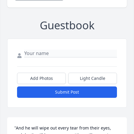
Guestbook
Add Photos
Light Candle
Submit Post
"And he will wipe out every tear from their eyes, 