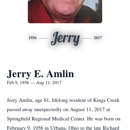
Jerry
1956
2017
Jerry E. Amlin
Feb 9, 1956 — Aug 11, 2017
Jerry Amlin, age 61, lifelong resident of Kings Creek
passed away unexpectedly on August 11, 2017 at
Springfield Regional Medical Center. He was born on
February 9, 1956 in Urbana, Ohio to the late Richard