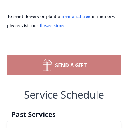
To send flowers or plant a
memorial tree
in memory,
please visit our
flower store
.
SEND A GIFT
Service Schedule
Past Services