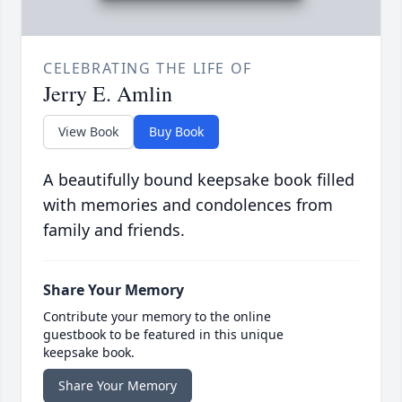
CELEBRATING THE LIFE OF
Jerry E. Amlin
View Book
Buy Book
A beautifully bound keepsake book filled
with memories and condolences from
family and friends.
Share Your Memory
Contribute your memory to the online
guestbook to be featured in this unique
keepsake book.
Share Your Memory