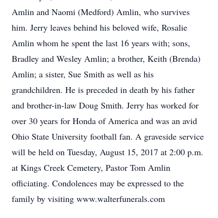
Amlin and Naomi (Medford) Amlin, who survives
him. Jerry leaves behind his beloved wife, Rosalie
Amlin whom he spent the last 16 years with; sons,
Bradley and Wesley Amlin; a brother, Keith (Brenda)
Amlin; a sister, Sue Smith as well as his
grandchildren. He is preceded in death by his father
and brother-in-law Doug Smith. Jerry has worked for
over 30 years for Honda of America and was an avid
Ohio State University football fan. A graveside service
will be held on Tuesday, August 15, 2017 at 2:00 p.m.
at Kings Creek Cemetery, Pastor Tom Amlin
officiating. Condolences may be expressed to the
family by visiting www.walterfunerals.com