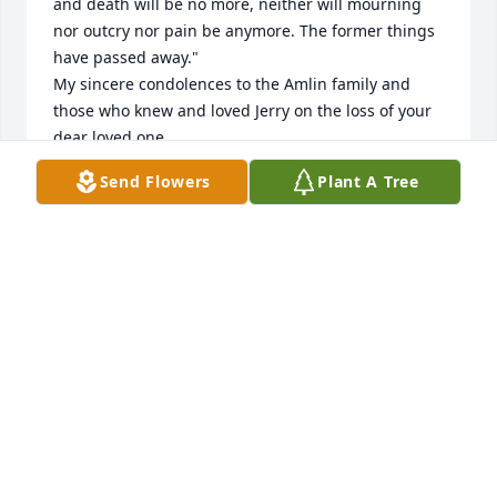
and death will be no more, neither will mourning 
nor outcry nor pain be anymore. The former things 
have passed away."

My sincere condolences to the Amlin family and 
those who knew and loved Jerry on the loss of your 
dear loved one. 

May these words of Revelation 21:4 give you a 
Send Flowers
Plant A Tree
measure of comfort and strength to endure during 
this time of grief and deep sorrow. 
SOMEONE WHO CARES
Aug 16, 2017
Jerry was a very 

 kind and hard working man, it was a joy to have 
known Jerry. My condolences go out to his family 
and friends 