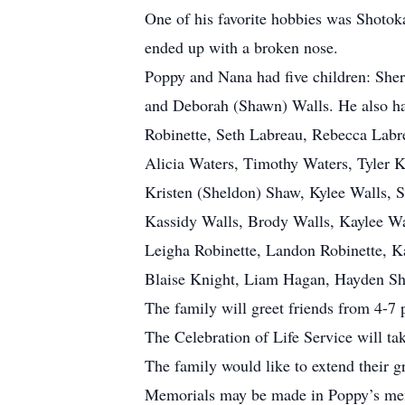
One of his favorite hobbies was Shotoka
ended up with a broken nose.
Poppy and Nana had five children: Sher
and Deborah (Shawn) Walls. He also ha
Robinette, Seth Labreau, Rebecca Labr
Alicia Waters, Timothy Waters, Tyler K
Kristen (Sheldon) Shaw, Kylee Walls, 
Kassidy Walls, Brody Walls, Kaylee Wa
Leigha Robinette, Landon Robinette, K
Blaise Knight, Liam Hagan, Hayden Shaw
The family will greet friends from 4-
The Celebration of Life Service will t
The family would like to extend their gr
Memorials may be made in Poppy’s mem