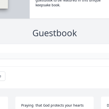
guestbook to be featured in this unique
keepsake book.
Guestbook
e
Praying  that God protects your hearts 
D