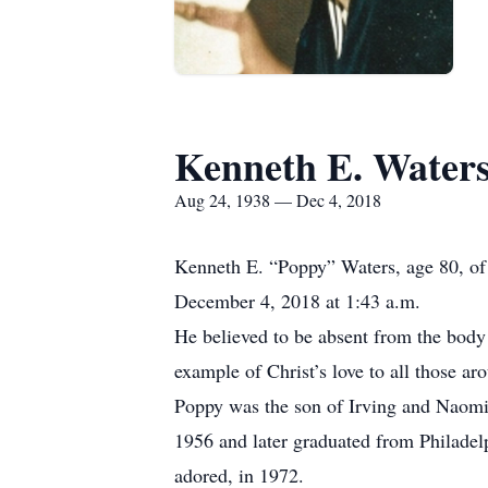
Kenneth E. Water
Aug 24, 1938 — Dec 4, 2018
Kenneth E. “Poppy” Waters, age 80, of 
December 4, 2018 at 1:43 a.m.
He believed to be absent from the body i
example of Christ’s love to all those ar
Poppy was the son of Irving and Naomi
1956 and later graduated from Philadel
adored, in 1972.