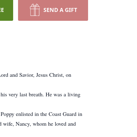
EE
SEND A GIFT
ord and Savior, Jesus Christ, on
his very last breath. He was a living
oppy enlisted in the Coast Guard in
ved wife, Nancy, whom he loved and