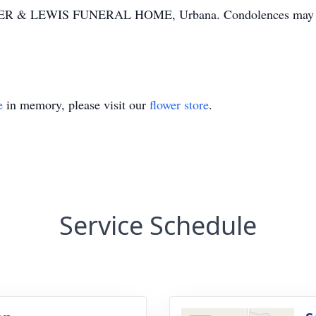
LTER & LEWIS FUNERAL HOME, Urbana. Condolences may be 
e
in memory, please visit our
flower store
.
Service Schedule