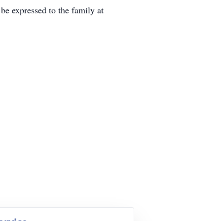
expressed to the family at