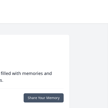
 filled with memories and
s.
Share Your Memory