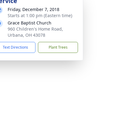
ervice
Friday, December 7, 2018
Starts at 1:00 pm (Eastern time)
Grace Baptist Church
960 Children's Home Road,
Urbana, OH 43078
Text Directions
Plant Trees