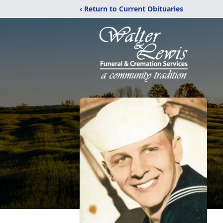
‹ Return to Current Obituaries