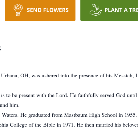
SEND FLOWERS
PLANT A TR
s
Urbana, OH, was ushered into the presence of his Messiah, L
s to be present with the Lord. He faithfully served God until 
ound him.
 Waters. He graduated from Mastbaum High School in 1955. P
phia College of the Bible in 1971. He then married his belo