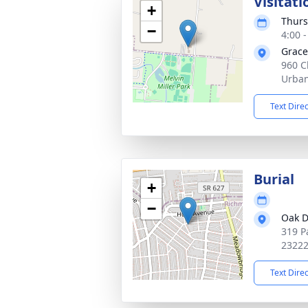
Visitati
+
Thurs
−
4:00 
Grace
960 C
Urban
Text Dire
Burial
+
−
Oak D
319 P
2322
Text Dire