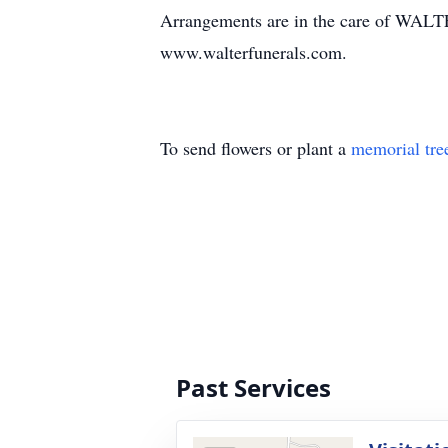
Arrangements are in the care of WA
www.walterfunerals.com.
To send flowers or plant a
memorial tre
Past Services