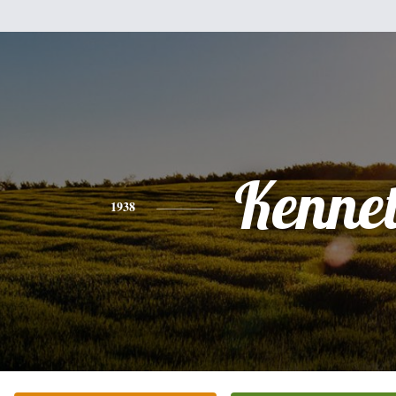
Kenne
1938