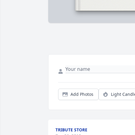
Add Photos
Light Candl
TRIBUTE STORE