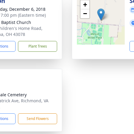
on
S
+
day, December 6, 2018
−
- 7:00 pm (Eastern time)
 Baptist Church
hildren's Home Road,
a, OH 43078
ctions
Plant Trees
ale Cemetery
atrick Ave, Richmond, VA
2
ctions
Send Flowers