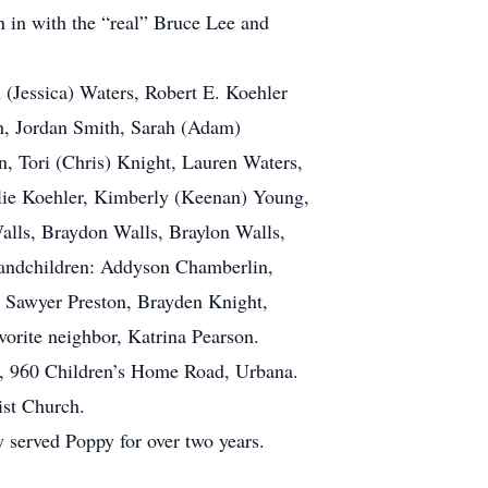
n in with the “real” Bruce Lee and
 (Jessica) Waters, Robert E. Koehler
th, Jordan Smith, Sarah (Adam)
, Tori (Chris) Knight, Lauren Waters,
ulie Koehler, Kimberly (Keenan) Young,
alls, Braydon Walls, Braylon Walls,
randchildren: Addyson Chamberlin,
, Sawyer Preston, Brayden Knight,
orite neighbor, Katrina Pearson.
h, 960 Children’s Home Road, Urbana.
ist Church.
y served Poppy for over two years.