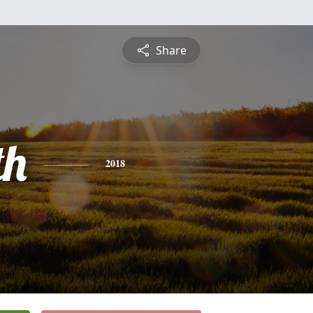
Share
th
2018