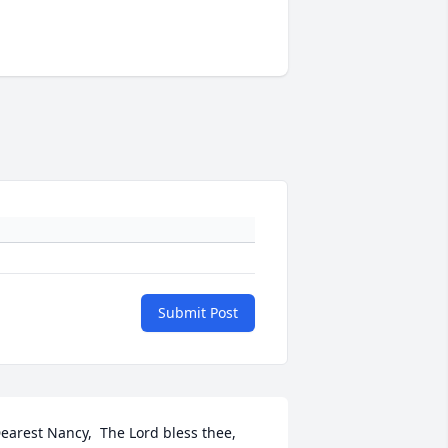
Submit Post
earest Nancy,  The Lord bless thee, 