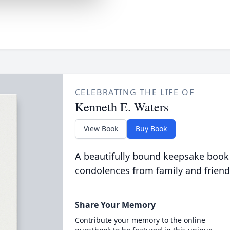
CELEBRATING THE LIFE OF
Kenneth E. Waters
View Book
Buy Book
A beautifully bound keepsake book
condolences from family and friend
Share Your Memory
Contribute your memory to the online