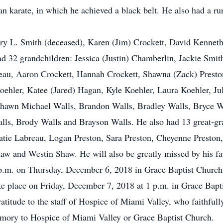
n karate, in which he achieved a black belt. He also had a ru
ry L. Smith (deceased), Karen (Jim) Crockett, David Kenneth
d 32 grandchildren: Jessica (Justin) Chamberlin, Jackie Smi
eau, Aaron Crockett, Hannah Crockett, Shawna (Zack) Preston
oehler, Katee (Jared) Hagan, Kyle Koehler, Laura Koehler, J
Shawn Michael Walls, Brandon Walls, Bradley Walls, Bryce W
lls, Brody Walls and Brayson Walls. He also had 13 great-g
atie Labreau, Logan Preston, Sara Preston, Cheyenne Preston
 and Westin Shaw. He will also be greatly missed by his fav
7 p.m. on Thursday, December 6, 2018 in Grace Baptist Churc
ake place on Friday, December 7, 2018 at 1 p.m. in Grace Bapt
atitude to the staff of Hospice of Miami Valley, who faithfull
ory to Hospice of Miami Valley or Grace Baptist Church.