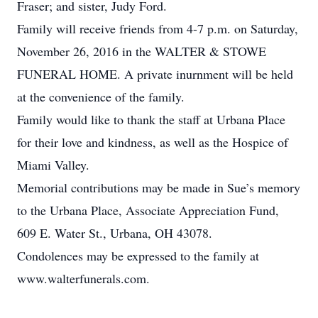
Fraser; and sister, Judy Ford.
Family will receive friends from 4-7 p.m. on Saturday,
November 26, 2016 in the WALTER & STOWE
FUNERAL HOME. A private inurnment will be held
at the convenience of the family.
Family would like to thank the staff at Urbana Place
for their love and kindness, as well as the Hospice of
Miami Valley.
Memorial contributions may be made in Sue’s memory
to the Urbana Place, Associate Appreciation Fund,
609 E. Water St., Urbana, OH 43078.
Condolences may be expressed to the family at
www.walterfunerals.com.