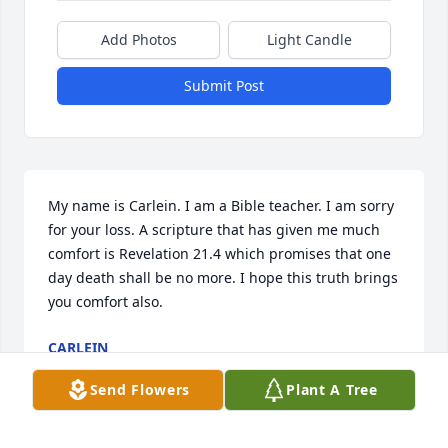
Add Photos
Light Candle
Submit Post
My name is Carlein. I am a Bible teacher. I am sorry 
for your loss. A scripture that has given me much 
comfort is Revelation 21.4 which promises that one 
day death shall be no more. I hope this truth brings 
you comfort also.
CARLEIN
Nov 27, 2016
Send Flowers
Plant A Tree