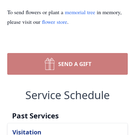
To send flowers or plant a
memorial tree
in memory,
please visit our
flower store
.
SEND A GIFT
Service Schedule
Past Services
Visitation