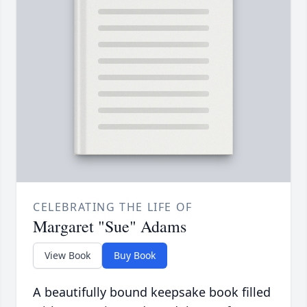
CELEBRATING THE LIFE OF
Margaret "Sue" Adams
View Book
Buy Book
A beautifully bound keepsake book filled