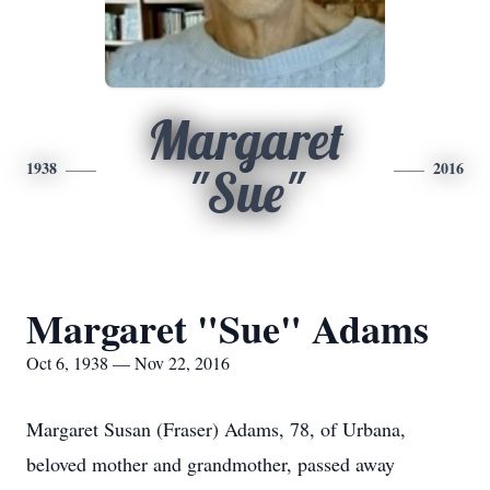
Margaret
1938
2016
"Sue"
Margaret "Sue" Adams
Oct 6, 1938 — Nov 22, 2016
Margaret Susan (Fraser) Adams, 78, of Urbana,
beloved mother and grandmother, passed away