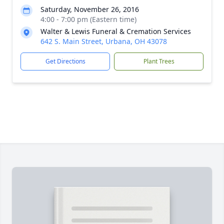
Saturday, November 26, 2016
4:00 - 7:00 pm (Eastern time)
Walter & Lewis Funeral & Cremation Services
642 S. Main Street, Urbana, OH 43078
Get Directions
Plant Trees