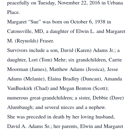
peacefully on Tuesday, November 22, 2016 in Urbana
Place.
Margaret “Sue” was born on October 6, 1938 in
Catonsville, MD, a daughter of Elwin L. and Margaret
M. (Reynolds) Fraser.
Survivors include a son, David (Karen) Adams Jr.; a
daughter, Lori (Tom) Mehr; six grandchildren, Carrie
Moorman (James), Matthew Adams (Jessica), Jesse
Adams (Melanie), Elaina Bradley (Duncan), Amanda
VanBuskirk (Chad) and Megan Benton (Scott);
numerous great-grandchildren; a sister, Debbie (Dave)
Alumbaugh; and several nieces and a nephew.
She was preceded in death by her loving husband,
David A. Adams Sr.; her parents, Elwin and Margaret