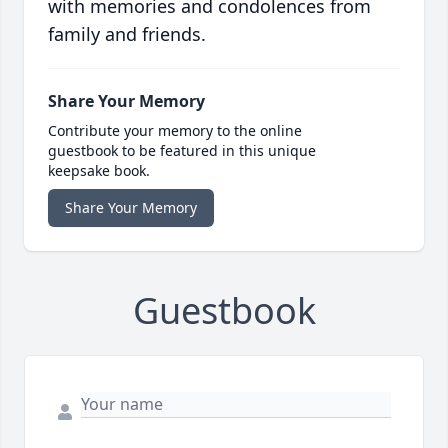
with memories and condolences from
family and friends.
Share Your Memory
Contribute your memory to the online
guestbook to be featured in this unique
keepsake book.
Share Your Memory
Guestbook