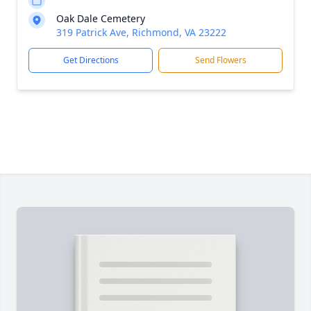
Oak Dale Cemetery
319 Patrick Ave, Richmond, VA 23222
Get Directions
Send Flowers