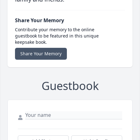
Share Your Memory
Contribute your memory to the online
guestbook to be featured in this unique
keepsake book.
Share Your Memory
Guestbook