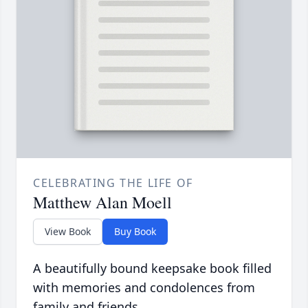
CELEBRATING THE LIFE OF
Matthew Alan Moell
View Book
Buy Book
A beautifully bound keepsake book filled
with memories and condolences from
family and friends.