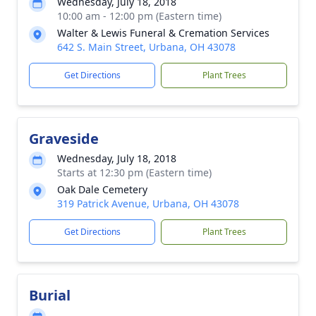
Wednesday, July 18, 2018
10:00 am - 12:00 pm (Eastern time)
Walter & Lewis Funeral & Cremation Services
642 S. Main Street, Urbana, OH 43078
Get Directions
Plant Trees
Graveside
Wednesday, July 18, 2018
Starts at 12:30 pm (Eastern time)
Oak Dale Cemetery
319 Patrick Avenue, Urbana, OH 43078
Get Directions
Plant Trees
Burial