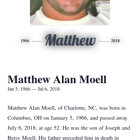
Matthew
1966
2018
Matthew Alan Moell
Jan 5, 1966 — Jul 6, 2018
Matthew Alan Moell, of Charlotte, NC, was born in
Columbus, OH on January 5, 1966, and passed away
July 6, 2018, at age 52. He was the son of Joseph and
Betsy Moell. His father preceded him in death in