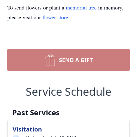
To send flowers or plant a
memorial tree
in memory,
please visit our
flower store
.
SEND A GIFT
Service Schedule
Past Services
Visitation