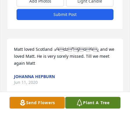
Add Photos
Light Candle
Submit Post
Matt loved Scotland ߏԳǳ³ӳóԳ¿ and we 
loved Matt. He is very sorely missed. Till we meet 
again Matt
JOHANNA HEPBURN
Jun 11, 2020
Send Flowers
Plant A Tree
TRIBUTE STORE
Jul 18, 2018