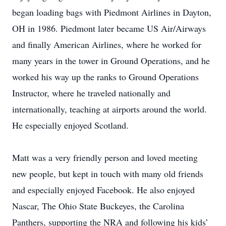
began loading bags with Piedmont Airlines in Dayton,
OH in 1986. Piedmont later became US Air/Airways
and finally American Airlines, where he worked for
many years in the tower in Ground Operations, and he
worked his way up the ranks to Ground Operations
Instructor, where he traveled nationally and
internationally, teaching at airports around the world.
He especially enjoyed Scotland.
Matt was a very friendly person and loved meeting
new people, but kept in touch with many old friends
and especially enjoyed Facebook. He also enjoyed
Nascar, The Ohio State Buckeyes, the Carolina
Panthers, supporting the NRA and following his kids’