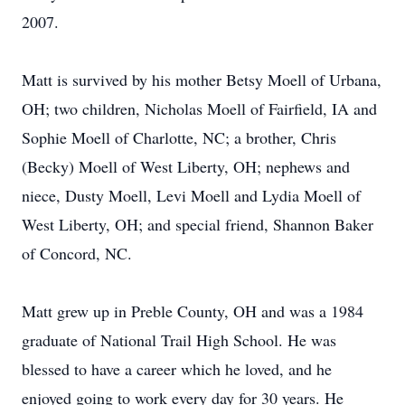
2007.
Matt is survived by his mother Betsy Moell of Urbana,
OH; two children, Nicholas Moell of Fairfield, IA and
Sophie Moell of Charlotte, NC; a brother, Chris
(Becky) Moell of West Liberty, OH; nephews and
niece, Dusty Moell, Levi Moell and Lydia Moell of
West Liberty, OH; and special friend, Shannon Baker
of Concord, NC.
Matt grew up in Preble County, OH and was a 1984
graduate of National Trail High School. He was
blessed to have a career which he loved, and he
enjoyed going to work every day for 30 years. He