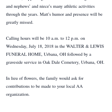
and nephews’ and niece’s many athletic activities
through the years. Matt’s humor and presence will be
greatly missed.
Calling hours will be 10 a.m. to 12 p.m. on
Wednesday, July 18, 2018 in the WALTER & LEWIS
FUNERAL HOME, Urbana, OH followed by a
graveside service in Oak Dale Cemetery, Urbana, OH.
In lieu of flowers, the family would ask for
contributions to be made to your local AA
organization.