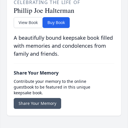
CELEBRATING THE LIFE OF
Phillip Joe Halterman
View Book
Buy Book
A beautifully bound keepsake book filled
with memories and condolences from
family and friends.
Share Your Memory
Contribute your memory to the online
guestbook to be featured in this unique
keepsake book.
Share Your Memory