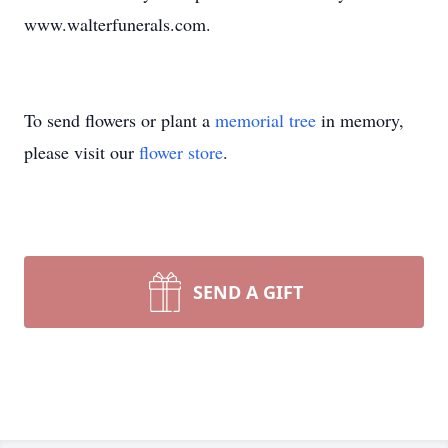
www.walterfunerals.com.
To send flowers or plant a
memorial tree
in memory,
please visit our
flower store
.
SEND A GIFT