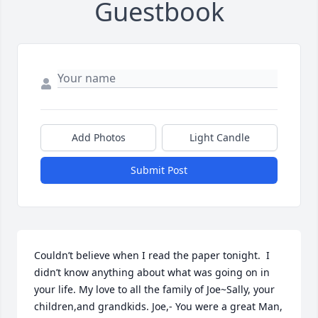
Guestbook
Add Photos
Light Candle
Submit Post
Couldn’t believe when I read the paper tonight.  I 
didn’t know anything about what was going on in 
your life. My love to all the family of Joe~Sally, your 
children,and grandkids. Joe,- You were a great Man, 