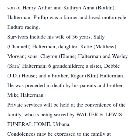
son of Henry Arthur and Kathryn Anna (Botkin)
Halterman. Phillip was a farmer and loved motorcycle
Enduro racing.
Survivors include his wife of 36 years, Sally
(Channell) Halterman; daughter, Katie (Matthew)
Morgan; sons, Clayton (Elaine) Halterman and Wesley
(Sara) Halterman; 6 grandchildren; a sister, Debbie
(J.D.) House; and a brother, Roger (Kim) Halterman.
He was preceded in death by his parents and brother,
Mike Halterman.
Private services will be held at the convenience of the
family, who is being served by WALTER & LEWIS
FUNERAL HOME, Urbana.
Condolences may be expressed to the family at