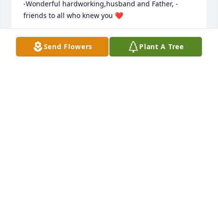
-Wonderful hardworking,husband and Father, -
friends to all who knew you ❤️
LORI CAMPBELL
Send Flowers
Plant A Tree
Nov 08, 2018
I'll always have fond thoughts of Joe. Lots of fun 
times. A gentle man. My condolences to the family.
BRUCE
Nov 08, 2018
Sorry for your loss, prayers go out to the whole 