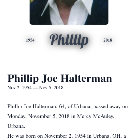
Phillip
1954
2018
Phillip Joe Halterman
Nov 2, 1954 — Nov 5, 2018
Phillip Joe Halterman, 64, of Urbana, passed away on
Monday, November 5, 2018 in Mercy McAuley,
Urbana.
He was born on November 2, 1954 in Urbana, OH, a