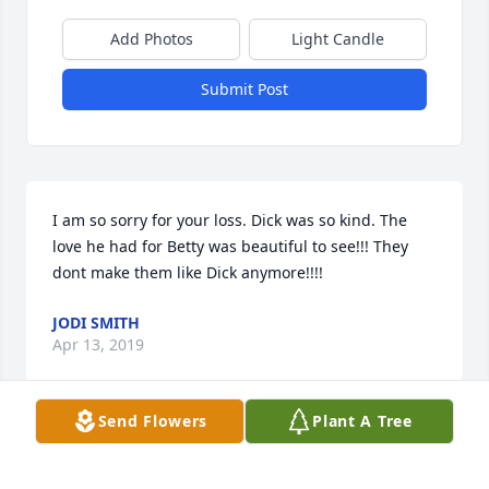
Add Photos
Light Candle
Submit Post
I am so sorry for your loss. Dick was so kind. The 
love he had for Betty was beautiful to see!!! They 
dont make them like Dick anymore!!!!
JODI SMITH
Apr 13, 2019
Send Flowers
Plant A Tree
Angel Wings in memory of Richard E. Weisenberger