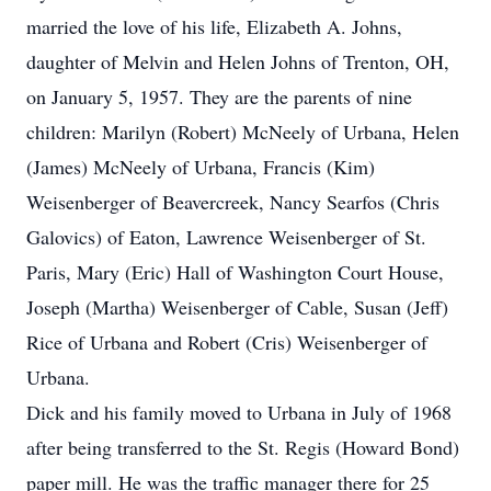
married the love of his life, Elizabeth A. Johns,
daughter of Melvin and Helen Johns of Trenton, OH,
on January 5, 1957. They are the parents of nine
children: Marilyn (Robert) McNeely of Urbana, Helen
(James) McNeely of Urbana, Francis (Kim)
Weisenberger of Beavercreek, Nancy Searfos (Chris
Galovics) of Eaton, Lawrence Weisenberger of St.
Paris, Mary (Eric) Hall of Washington Court House,
Joseph (Martha) Weisenberger of Cable, Susan (Jeff)
Rice of Urbana and Robert (Cris) Weisenberger of
Urbana.
Dick and his family moved to Urbana in July of 1968
after being transferred to the St. Regis (Howard Bond)
paper mill. He was the traffic manager there for 25