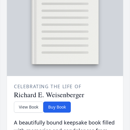
CELEBRATING THE LIFE OF
Richard E. Weisenberger
View Book
Buy Book
A beautifully bound keepsake book filled