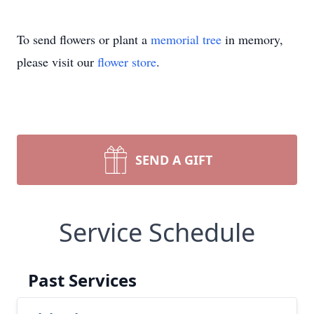
To send flowers or plant a
memorial tree
in memory,
please visit our
flower store
.
SEND A GIFT
Service Schedule
Past Services