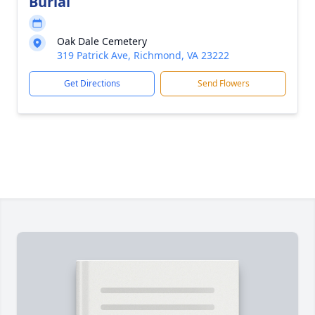
Burial
Oak Dale Cemetery
319 Patrick Ave, Richmond, VA 23222
Get Directions
Send Flowers