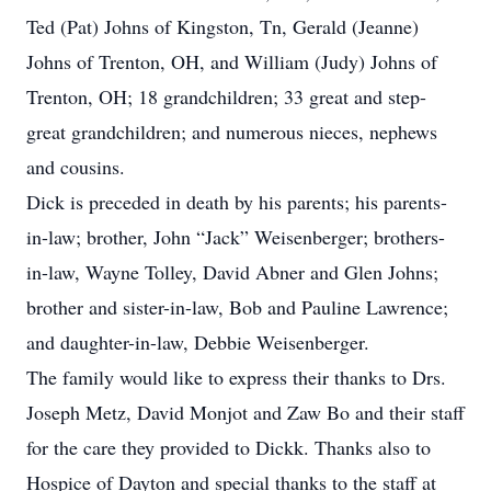
Ted (Pat) Johns of Kingston, Tn, Gerald (Jeanne)
Johns of Trenton, OH, and William (Judy) Johns of
Trenton, OH; 18 grandchildren; 33 great and step-
great grandchildren; and numerous nieces, nephews
and cousins.
Dick is preceded in death by his parents; his parents-
in-law; brother, John “Jack” Weisenberger; brothers-
in-law, Wayne Tolley, David Abner and Glen Johns;
brother and sister-in-law, Bob and Pauline Lawrence;
and daughter-in-law, Debbie Weisenberger.
The family would like to express their thanks to Drs.
Joseph Metz, David Monjot and Zaw Bo and their staff
for the care they provided to Dickk. Thanks also to
Hospice of Dayton and special thanks to the staff at