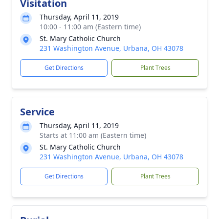
Visitation
Thursday, April 11, 2019
10:00 - 11:00 am (Eastern time)
St. Mary Catholic Church
231 Washington Avenue, Urbana, OH 43078
Get Directions
Plant Trees
Service
Thursday, April 11, 2019
Starts at 11:00 am (Eastern time)
St. Mary Catholic Church
231 Washington Avenue, Urbana, OH 43078
Get Directions
Plant Trees