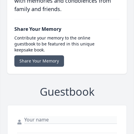
with memories and condolences from
family and friends.
Share Your Memory
Contribute your memory to the online
guestbook to be featured in this unique
keepsake book.
Share Your Memory
Guestbook