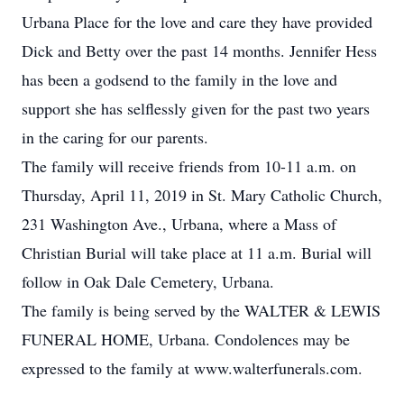
Urbana Place for the love and care they have provided
Dick and Betty over the past 14 months. Jennifer Hess
has been a godsend to the family in the love and
support she has selflessly given for the past two years
in the caring for our parents.
The family will receive friends from 10-11 a.m. on
Thursday, April 11, 2019 in St. Mary Catholic Church,
231 Washington Ave., Urbana, where a Mass of
Christian Burial will take place at 11 a.m. Burial will
follow in Oak Dale Cemetery, Urbana.
The family is being served by the WALTER & LEWIS
FUNERAL HOME, Urbana. Condolences may be
expressed to the family at www.walterfunerals.com.