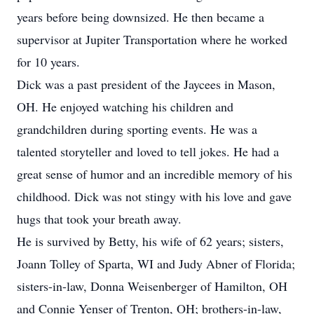
years before being downsized. He then became a
supervisor at Jupiter Transportation where he worked
for 10 years.
Dick was a past president of the Jaycees in Mason,
OH. He enjoyed watching his children and
grandchildren during sporting events. He was a
talented storyteller and loved to tell jokes. He had a
great sense of humor and an incredible memory of his
childhood. Dick was not stingy with his love and gave
hugs that took your breath away.
He is survived by Betty, his wife of 62 years; sisters,
Joann Tolley of Sparta, WI and Judy Abner of Florida;
sisters-in-law, Donna Weisenberger of Hamilton, OH
and Connie Yenser of Trenton, OH; brothers-in-law,