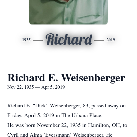
Richard
1935
2019
Richard E. Weisenberger
Nov 22, 1935 — Apr 5, 2019
Richard E. “Dick” Weisenberger, 83, passed away on
Friday, April 5, 2019 in The Urbana Place.
He was born November 22, 1935 in Hamilton, OH, to
Cyril and Alma (Eversmann) Weisenberger. He