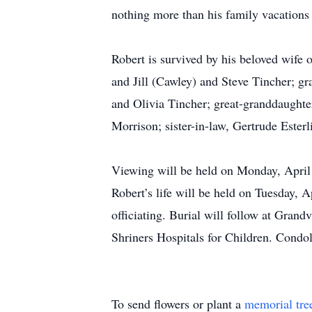
nothing more than his family vacations
Robert is survived by his beloved wife 
and Jill (Cawley) and Steve Tincher; 
and Olivia Tincher; great-granddaughte
Morrison; sister-in-law, Gertrude Este
Viewing will be held on Monday, April
Robert’s life will be held on Tuesday, 
officiating. Burial will follow at Gra
Shriners Hospitals for Children. Condo
To send flowers or plant a
memorial tre