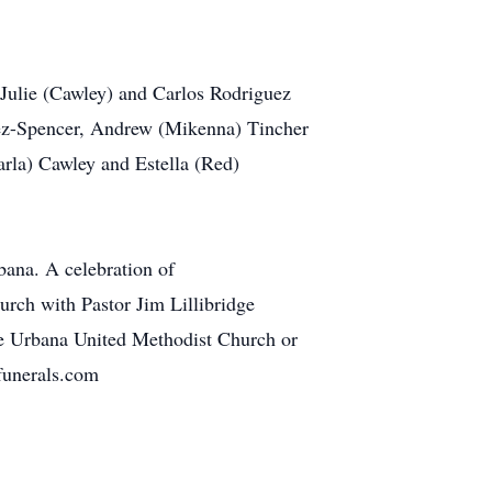
, Julie (Cawley) and Carlos Rodriguez
uez-Spencer, Andrew (Mikenna) Tincher
arla) Cawley and Estella (Red)
ana. A celebration of
urch with Pastor Jim Lillibridge
the Urbana United Methodist Church or
funerals.com