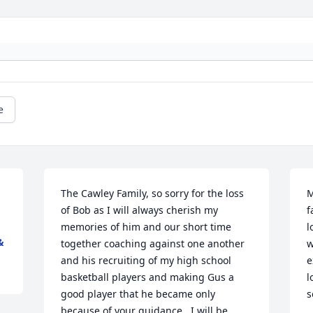
e
The Cawley Family, so sorry for the loss 
M
of Bob as I will always cherish my 
f
memories of him and our short time 
l
&
together coaching against one another 
w
and his recruiting of my high school 
e
basketball players and making Gus a 
l
good player that he became only 
s
because of your guidance.  I will be 