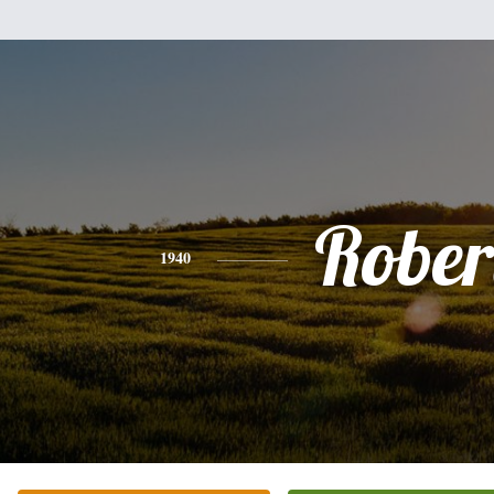
Rober
1940