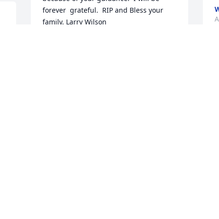
W
forever  grateful.  RIP and Bless your 
A
family. Larry Wilson
LARRY WILSON
Apr 12, 2022
C
t
W
 
Love you always and forever Coach.  
p
Wittenberg hoops '95-'99.
i
t
DAVID WALKER JR
C
Apr 12, 2022
f
b
h
C
n 
I had the pleasure of working with Bob 
s
Cawley for more than 25 years. He was 
W