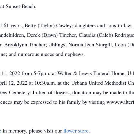
 at Sunset Beach.
of 61 years, Betty (Taylor) Cawley; daughters and sons-in-law
grandchildren, Derek (Dawn) Tincher, Claudia (Caleb) Rodrig
r, Brooklynn Tincher; siblings, Norma Jean Sturgill, Leon (D
rline; and numerous nieces and nephews.
 11, 2022 from 5-7p.m. at Walter & Lewis Funeral Home, Urb
April 12, 2022 at 10:30a.m. at the Urbana United Methodist Ch
ndview Cemetery. In lieu of flowers, donation may be made to 
lences may be expressed to his family by visiting www.walter
e
in memory, please visit our
flower store
.