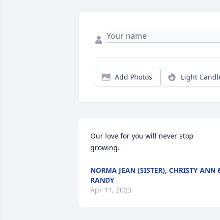
Add Photos
Light Candl
Our love for you will never stop 
growing.
NORMA JEAN (SISTER), CHRISTY ANN 
RANDY
Apr 11, 2023