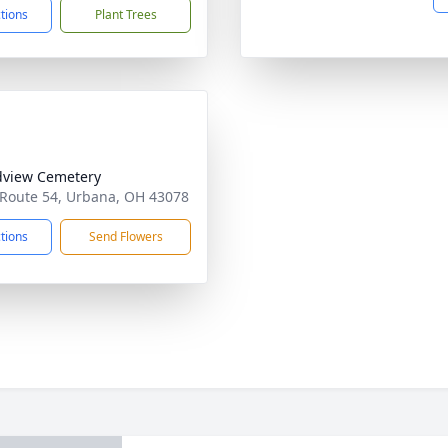
ctions
Plant Trees
view Cemetery
 Route 54, Urbana, OH 43078
ctions
Send Flowers