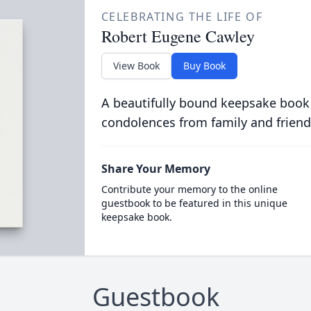
CELEBRATING THE LIFE OF
Robert Eugene Cawley
View Book
Buy Book
A beautifully bound keepsake book
condolences from family and friend
Share Your Memory
Contribute your memory to the online
guestbook to be featured in this unique
keepsake book.
Guestbook