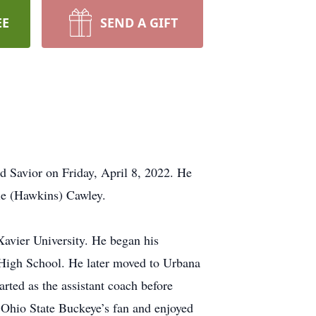
EE
SEND A GIFT
d Savior on Friday, April 8, 2022. He
ie (Hawkins) Cawley.
Xavier University. He began his
s High School. He later moved to Urbana
rted as the assistant coach before
 Ohio State Buckeye’s fan and enjoyed