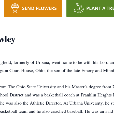
SEND FLOWERS
PLANT A TR
wley
gfield, formerly of Urbana, went home to be with his Lord an
gton Court House, Ohio, the son of the late Emory and Minn
from The Ohio State University and his Master’s degree from 
chool District and was a basketball coach at Franklin Height
he was also the Athletic Director. At Urbana University, he sta
asketball team and he also coached baseball. He was an avid