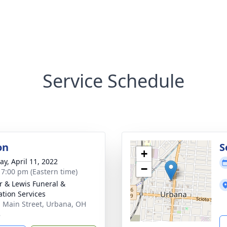
Service Schedule
on
S
+
y, April 11, 2022
−
- 7:00 pm (Eastern time)
r & Lewis Funeral &
tion Services
. Main Street, Urbana, OH
8