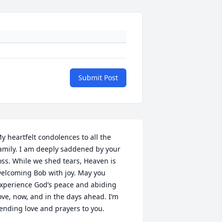
Submit Post
y heartfelt condolences to all the 
amily. I am deeply saddened by your 
oss. While we shed tears, Heaven is 
elcoming Bob with joy. May you 
xperience God’s peace and abiding 
ove, now, and in the days ahead. I’m 
ending love and prayers to you.