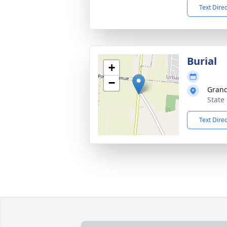
Text Dire
Burial
+
−
Grand
State
Text Dire