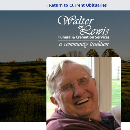
‹ Return to Current Obituaries