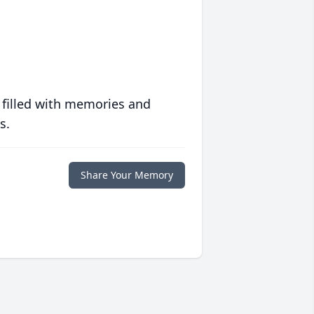
 filled with memories and
s.
Share Your Memory