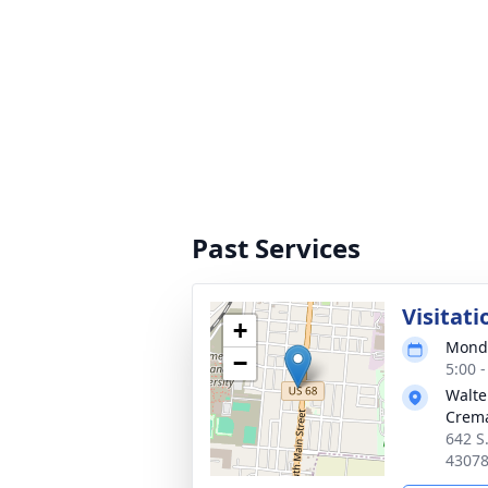
Past Services
Visitati
+
Monda
−
5:00 
Walte
Crema
642 S
4307