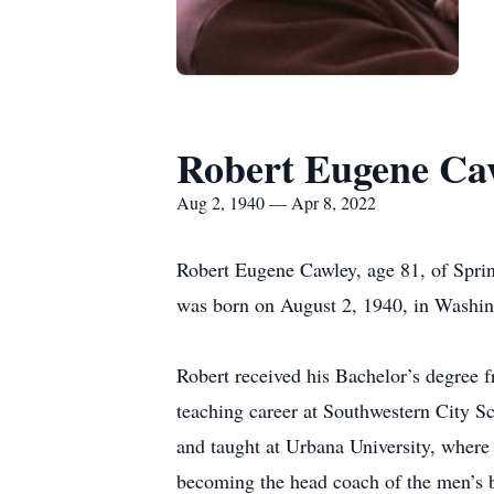
Robert Eugene Ca
Aug 2, 1940 — Apr 8, 2022
Robert Eugene Cawley, age 81, of Sprin
was born on August 2, 1940, in Washin
Robert received his Bachelor’s degree 
teaching career at Southwestern City S
and taught at Urbana University, where 
becoming the head coach of the men’s b