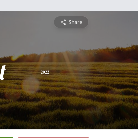
Share
t
2022