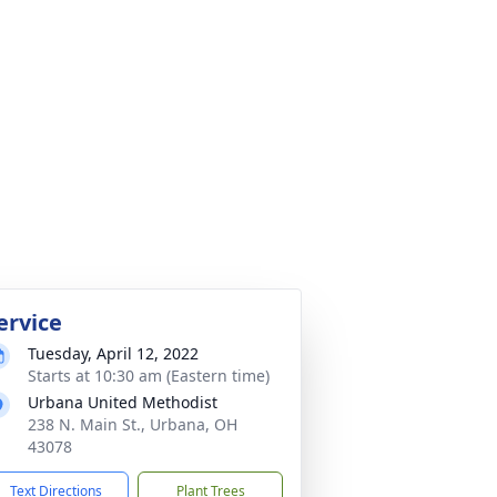
ervice
Tuesday, April 12, 2022
Starts at 10:30 am (Eastern time)
Urbana United Methodist
238 N. Main St., Urbana, OH
43078
Text Directions
Plant Trees