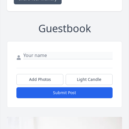
Guestbook
Add Photos
Light Candle
Submit Post