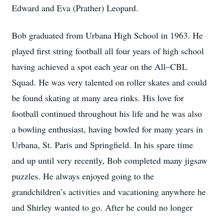
Edward and Eva (Prather) Leopard.
Bob graduated from Urbana High School in 1963. He
played first string football all four years of high school
having achieved a spot each year on the All–CBL
Squad. He was very talented on roller skates and could
be found skating at many area rinks. His love for
football continued throughout his life and he was also
a bowling enthusiast, having bowled for many years in
Urbana, St. Paris and Springfield. In his spare time
and up until very recently, Bob completed many jigsaw
puzzles. He always enjoyed going to the
grandchildren’s activities and vacationing anywhere he
and Shirley wanted to go. After he could no longer