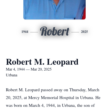
Robert
1944
2025
Robert M. Leopard
Mar 4, 1944 — Mar 20, 2025
Urbana
Robert M. Leopard passed away on Thursday, March
20, 2025, at Mercy Memorial Hospital in Urbana. He
was born on March 4, 1944, in Urbana, the son of