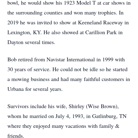
bowl, he would show his 1923 Model T at car shows in
the surrounding counties and won many trophies. In
2019 he was invited to show at Keeneland Raceway in
Lexington, KY. He also showed at Carillion Park in
Dayton several times.
Bob retired from Navistar International in 1999 with
30 years of service. He could not be idle so he started
a mowing business and had many faithful customers in
Urbana for several years.
Survivors include his wife, Shirley (Wise Brown),
whom he married on July 4, 1993, in Gatlinburg, TN
where they enjoyed many vacations with family &
friends.