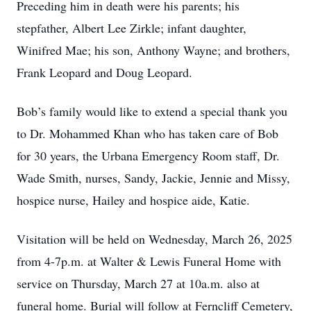
Preceding him in death were his parents; his
stepfather, Albert Lee Zirkle; infant daughter,
Winifred Mae; his son, Anthony Wayne; and brothers,
Frank Leopard and Doug Leopard.
Bob’s family would like to extend a special thank you
to Dr. Mohammed Khan who has taken care of Bob
for 30 years, the Urbana Emergency Room staff, Dr.
Wade Smith, nurses, Sandy, Jackie, Jennie and Missy,
hospice nurse, Hailey and hospice aide, Katie.
Visitation will be held on Wednesday, March 26, 2025
from 4-7p.m. at Walter & Lewis Funeral Home with
service on Thursday, March 27 at 10a.m. also at
funeral home. Burial will follow at Ferncliff Cemetery,