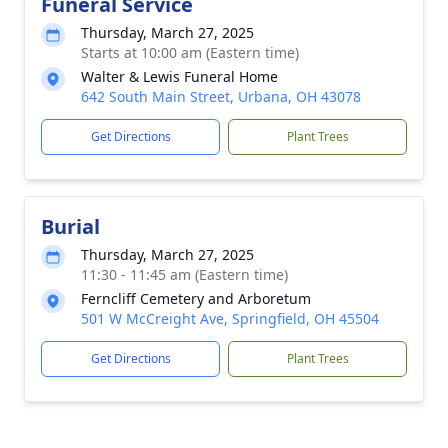
Funeral Service
Thursday, March 27, 2025
Starts at 10:00 am (Eastern time)
Walter & Lewis Funeral Home
642 South Main Street, Urbana, OH 43078
Get Directions
Plant Trees
Burial
Thursday, March 27, 2025
11:30 - 11:45 am (Eastern time)
Ferncliff Cemetery and Arboretum
501 W McCreight Ave, Springfield, OH 45504
Get Directions
Plant Trees