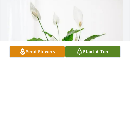
Send Flowers
Plant A Tree
Pat, Tonya and Bailey Knoble has purchased Peace 
Lily for Robert Leopard
PAT, TONYA AND BAILEY KNOBLE
Mar 26, 2025