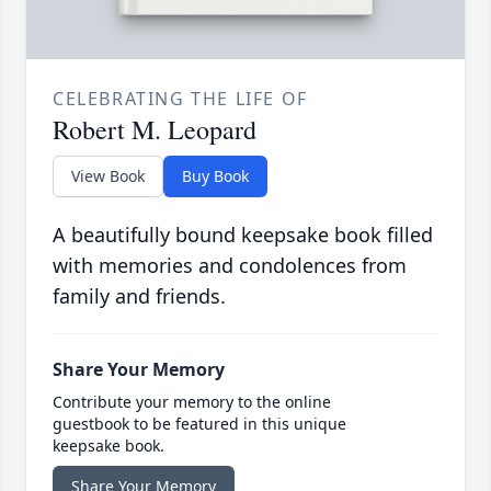
CELEBRATING THE LIFE OF
Robert M. Leopard
View Book
Buy Book
A beautifully bound keepsake book filled
with memories and condolences from
family and friends.
Share Your Memory
Contribute your memory to the online
guestbook to be featured in this unique
keepsake book.
Share Your Memory