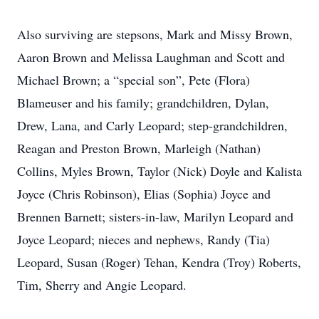
Also surviving are stepsons, Mark and Missy Brown,
Aaron Brown and Melissa Laughman and Scott and
Michael Brown; a “special son”, Pete (Flora)
Blameuser and his family; grandchildren, Dylan,
Drew, Lana, and Carly Leopard; step-grandchildren,
Reagan and Preston Brown, Marleigh (Nathan)
Collins, Myles Brown, Taylor (Nick) Doyle and Kalista
Joyce (Chris Robinson), Elias (Sophia) Joyce and
Brennen Barnett; sisters-in-law, Marilyn Leopard and
Joyce Leopard; nieces and nephews, Randy (Tia)
Leopard, Susan (Roger) Tehan, Kendra (Troy) Roberts,
Tim, Sherry and Angie Leopard.