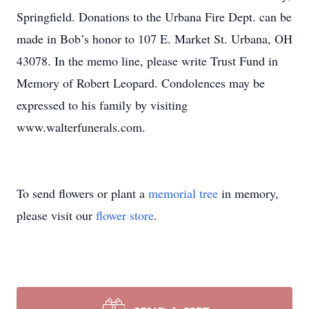
Springfield. Donations to the Urbana Fire Dept. can be
made in Bob’s honor to 107 E. Market St. Urbana, OH
43078. In the memo line, please write Trust Fund in
Memory of Robert Leopard. Condolences may be
expressed to his family by visiting
www.walterfunerals.com.
To send flowers or plant a
memorial tree
in memory,
please visit our
flower store
.