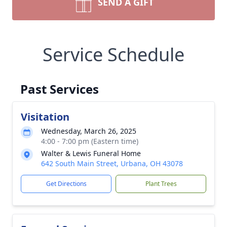
SEND A GIFT
Service Schedule
Past Services
Visitation
Wednesday, March 26, 2025
4:00 - 7:00 pm (Eastern time)
Walter & Lewis Funeral Home
642 South Main Street, Urbana, OH 43078
Get Directions
Plant Trees