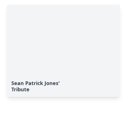
Sean Patrick Jones'
Tribute