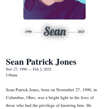
Sean
1990
2025
Sean Patrick Jones
Nov 27, 1990 — Feb 3, 2025
Urbana
Sean Patrick Jones, born on November 27, 1990, in
Columbus, Ohio, was a bright light in the lives of
those who had the privilege of knowing him. He