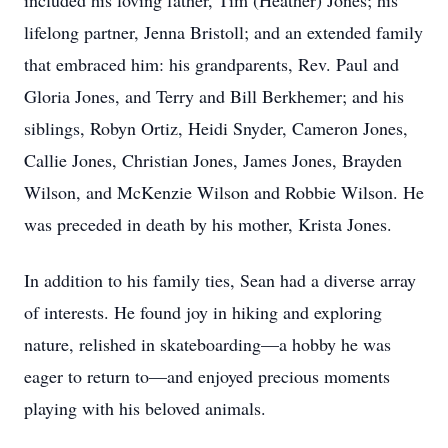
included his loving father, Tim (Heather) Jones; his
lifelong partner, Jenna Bristoll; and an extended family
that embraced him: his grandparents, Rev. Paul and
Gloria Jones, and Terry and Bill Berkhemer; and his
siblings, Robyn Ortiz, Heidi Snyder, Cameron Jones,
Callie Jones, Christian Jones, James Jones, Brayden
Wilson, and McKenzie Wilson and Robbie Wilson. He
was preceded in death by his mother, Krista Jones.
In addition to his family ties, Sean had a diverse array
of interests. He found joy in hiking and exploring
nature, relished in skateboarding—a hobby he was
eager to return to—and enjoyed precious moments
playing with his beloved animals.