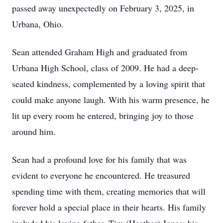
passed away unexpectedly on February 3, 2025, in
Urbana, Ohio.
Sean attended Graham High and graduated from
Urbana High School, class of 2009. He had a deep-
seated kindness, complemented by a loving spirit that
could make anyone laugh. With his warm presence, he
lit up every room he entered, bringing joy to those
around him.
Sean had a profound love for his family that was
evident to everyone he encountered. He treasured
spending time with them, creating memories that will
forever hold a special place in their hearts. His family