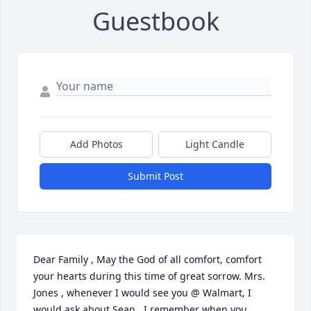
Guestbook
Add Photos
Light Candle
Submit Post
Dear Family , May the God of all comfort, comfort 
your hearts during this time of great sorrow. Mrs. 
Jones , whenever I would see you @ Walmart, I 
would ask about Sean.  I remember when you 