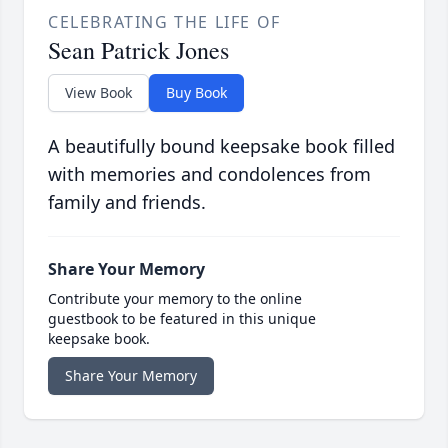
CELEBRATING THE LIFE OF
Sean Patrick Jones
View Book
Buy Book
A beautifully bound keepsake book filled
with memories and condolences from
family and friends.
Share Your Memory
Contribute your memory to the online
guestbook to be featured in this unique
keepsake book.
Share Your Memory