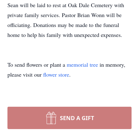
Sean will be laid to rest at Oak Dale Cemetery with
private family services. Pastor Brian Wonn will be
officiating. Donations may be made to the funeral
home to help his family with unexpected expenses.
To send flowers or plant a
memorial tree
in memory,
please visit our
flower store
.
SEND A GIFT