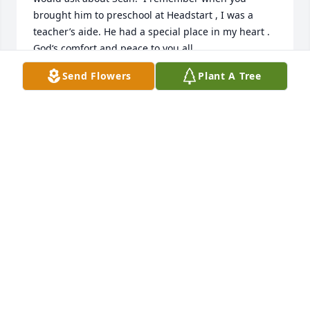
brought him to preschool at Headstart , I was a 
teacher’s aide. He had a special place in my heart . 
God‘s comfort and peace to you all.
Send Flowers
Plant A Tree
VICKI ECKSTEIN
Feb 09, 2025
Tim are hearts are broken for you and your family.
JESSE AND CHARLOTTE PATRICK
Feb 09, 2025
Tim and family. We’re so sorry for the 
loss of your son. In our thoughts and 