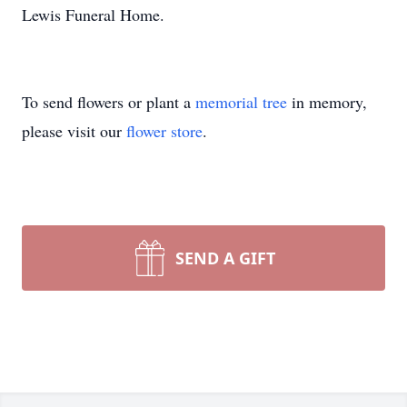
Lewis Funeral Home.
To send flowers or plant a
memorial tree
in memory,
please visit our
flower store
.
SEND A GIFT