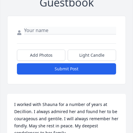
Guestbook
Add Photos
Light Candle
Submit Post
I worked with Shauna for a number of years at 
Decillion. I always admired her and found her to be 
courageous and gentile. I will always remember her 
fondly. May she rest in peace. My deepest 
condolences to her family.