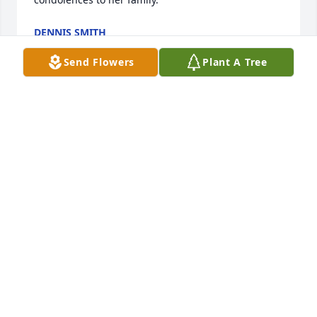
DENNIS SMITH
Nov 24, 2024
Send Flowers
Plant A Tree
DENNIS SMITH
Nov 24, 2024
ASHLEE A.
Oct 26, 2024
WESLEY SEARLES
Oct 24, 2024