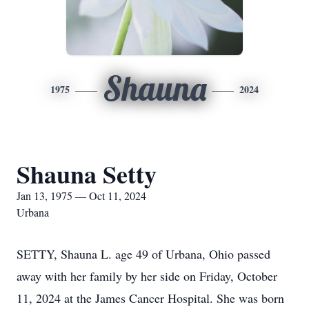
Shauna
1975
2024
Shauna Setty
Jan 13, 1975 — Oct 11, 2024
Urbana
SETTY, Shauna L. age 49 of Urbana, Ohio passed
away with her family by her side on Friday, October
11, 2024 at the James Cancer Hospital. She was born