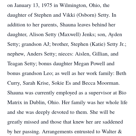
on January 13, 1975 in Wilmington, Ohio, the
daughter of Stephen and Vikki (Osborn) Setty. In
addition to her parents, Shauna leaves behind her
daughter, Alison Setty (Maxwell) Jenks; son, Ayden
Setty; grandson AJ; brother, Stephen (Katie) Setty Jr.;
nephew, Anders Setty; nieces: Aislen, Gillian, and
Teagan Setty; bonus daughter Megan Powell and
bonus grandson Leo; as well as her work family: Beth
Curry, Sarah Krise, Sokie Es and Becca Moorman.
Shauna was currently employed as a supervisor at Bio
Matrix in Dublin, Ohio. Her family was her whole life
and she was deeply devoted to them. She will be
greatly missed and those that knew her are saddened
by her passing. Arrangements entrusted to Walter &