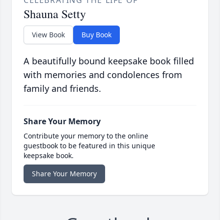
CELEBRATING THE LIFE OF
Shauna Setty
View Book
Buy Book
A beautifully bound keepsake book filled
with memories and condolences from
family and friends.
Share Your Memory
Contribute your memory to the online
guestbook to be featured in this unique
keepsake book.
Share Your Memory