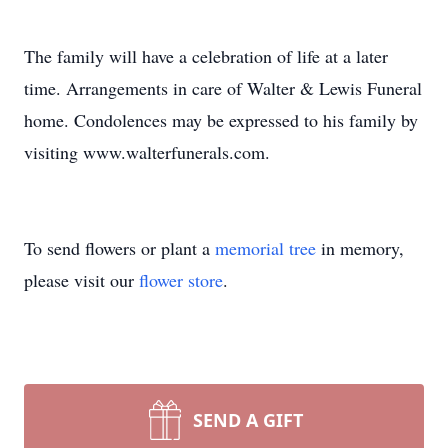
The family will have a celebration of life at a later
time. Arrangements in care of Walter & Lewis Funeral
home. Condolences may be expressed to his family by
visiting www.walterfunerals.com.
To send flowers or plant a
memorial tree
in memory,
please visit our
flower store
.
SEND A GIFT