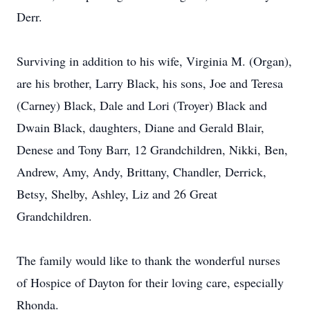
Derr.
Surviving in addition to his wife, Virginia M. (Organ),
are his brother, Larry Black, his sons, Joe and Teresa
(Carney) Black, Dale and Lori (Troyer) Black and
Dwain Black, daughters, Diane and Gerald Blair,
Denese and Tony Barr, 12 Grandchildren, Nikki, Ben,
Andrew, Amy, Andy, Brittany, Chandler, Derrick,
Betsy, Shelby, Ashley, Liz and 26 Great
Grandchildren.
The family would like to thank the wonderful nurses
of Hospice of Dayton for their loving care, especially
Rhonda.