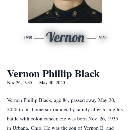
Vernon
1935
2020
Vernon Phillip Black
Nov 26, 1935 — May 30, 2020
Vernon Phillip Black, age 84, passed away May 30,
2020 in his home surrounded by family after losing his
battle with colon cancer. He was born Nov. 26, 1935
in Urbana, Ohio. He was the son of Vernon E. and