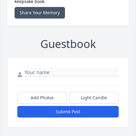
keepsake book.
Share Your Memory
Guestbook
Add Photos
Light Candle
Submit Post