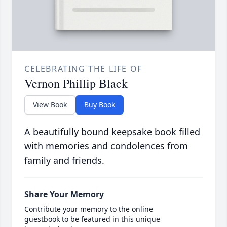
CELEBRATING THE LIFE OF
Vernon Phillip Black
View Book
Buy Book
A beautifully bound keepsake book filled
with memories and condolences from
family and friends.
Share Your Memory
Contribute your memory to the online
guestbook to be featured in this unique