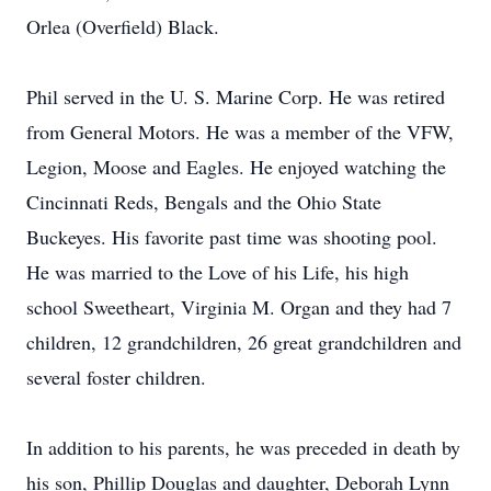
Orlea (Overfield) Black.
Phil served in the U. S. Marine Corp. He was retired
from General Motors. He was a member of the VFW,
Legion, Moose and Eagles. He enjoyed watching the
Cincinnati Reds, Bengals and the Ohio State
Buckeyes. His favorite past time was shooting pool.
He was married to the Love of his Life, his high
school Sweetheart, Virginia M. Organ and they had 7
children, 12 grandchildren, 26 great grandchildren and
several foster children.
In addition to his parents, he was preceded in death by
his son, Phillip Douglas and daughter, Deborah Lynn